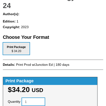
24
Author(s):
Edition:
1
Copyright:
2023
Choose Your Format
Print Package
$ 34.20
Details:
Print Prod w/Junction Ed | 180 days
Print Package
$34.20
USD
Quantity