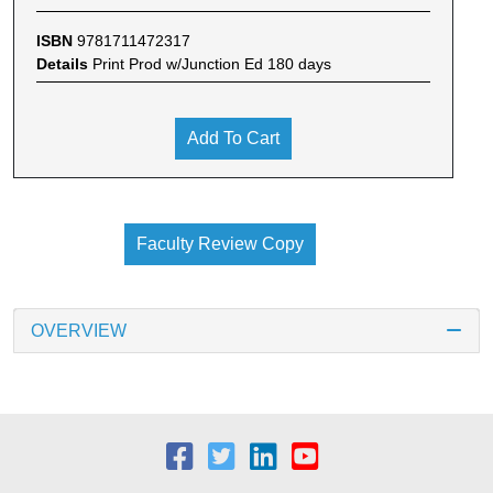
ISBN
9781711472317
Details
Print Prod w/Junction Ed 180 days
Add To Cart
Faculty Review Copy
OVERVIEW