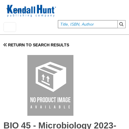
Skip to main content
User account menu
Sign In
RETURN TO SEARCH RESULTS
BIO 45 - Microbiology 2023-