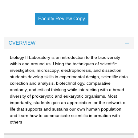
Faculty Review Copy
OVERVIEW
Biology II Laboratory is an introduction to the biodiversity
within and around us. Using the techniques of scientific
investigation, microscopy, electrophoresis, and dissection,
students develop skills in experimental design, scientific data
collection and analysis, biotechnol ogy, comparative
anatomy, and critical thinking while interacting with a broad
diversity of prokaryotic and eukaryotic organisms. Most
importantly, students gain an appreciation for the network of
life that supports and sustains our own human population
and learn how to communicate scientific information with
others