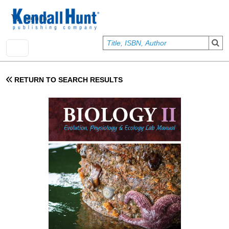
Skip to main content
User account menu
Sign In
RETURN TO SEARCH RESULTS