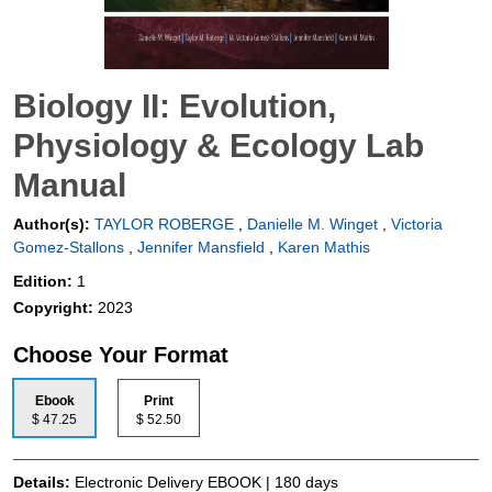
Biology II: Evolution,
Physiology & Ecology Lab
Manual
Author(s):
TAYLOR ROBERGE
,
Danielle M. Winget
,
Victoria
Gomez-Stallons
,
Jennifer Mansfield
,
Karen Mathis
Edition:
1
Copyright:
2023
Choose Your Format
Ebook
Print
$ 47.25
$ 52.50
Details:
Electronic Delivery EBOOK | 180 days