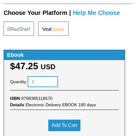
Choose Your Platform |
Help Me Choose
Ebook
$47.25
USD
Quantity
ISBN
9798385118670
Details
Electronic Delivery EBOOK 180 days
Add To Cart