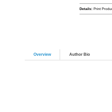
Details:
Print Produc
Overview
Author Bio