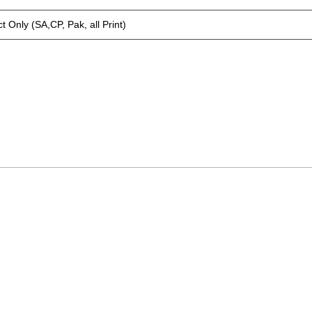
t Only (SA,CP, Pak, all Print)