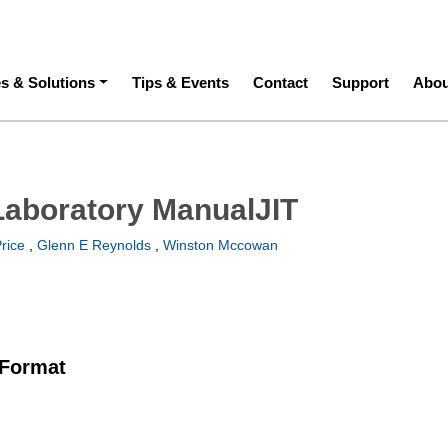
ation
es & Solutions
Tips & Events
Contact
Support
Abou
Laboratory ManualJIT
rice
,
Glenn E Reynolds
,
Winston Mccowan
 Format