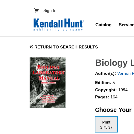
Skip to main content
User account menu
Sign In
Main navig
Catalog
Servic
RETURN TO SEARCH RESULTS
Biology 
Author(s):
Vernon P
Edition:
5
Copyright:
1994
Pages:
164
Choose Your
Print
$ 75.37