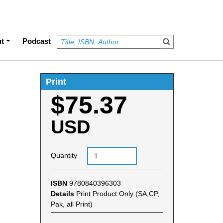
t
Podcast
Print
$75.37
USD
Quantity
ISBN
9780840396303
Details
Print Product Only (SA,CP,
Pak, all Print)