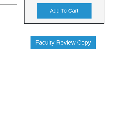
Add To Cart
Faculty Review Copy