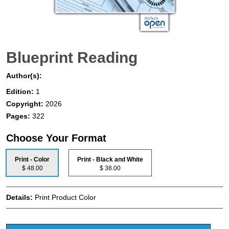
Blueprint Reading
Author(s):
Edition:
1
Copyright:
2026
Pages:
322
Choose Your Format
Print - Color
Print - Black and White
$ 48.00
$ 38.00
Details:
Print Product Color