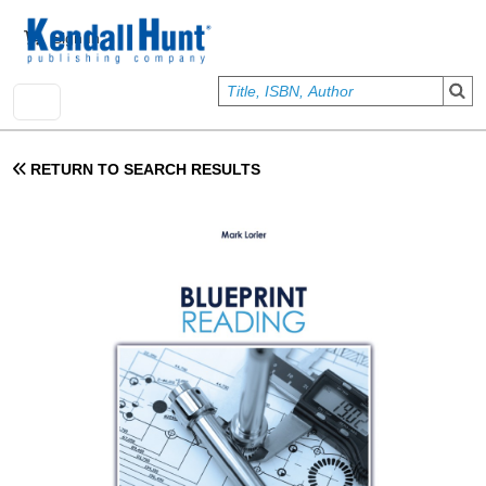
Skip to main content
User account menu
Sign In
RETURN TO SEARCH RESULTS