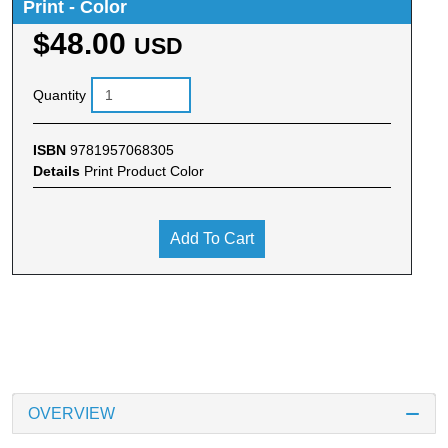
Print - Color
$48.00
USD
Quantity
ISBN
9781957068305
Details
Print Product Color
Add To Cart
OVERVIEW