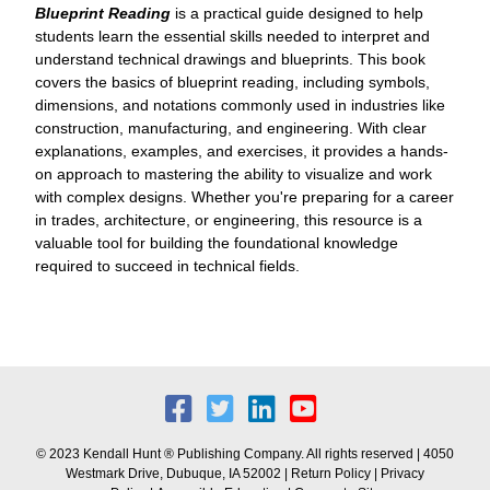
Blueprint Reading
is a practical guide designed to help
students learn the essential skills needed to interpret and
understand technical drawings and blueprints. This book
covers the basics of blueprint reading, including symbols,
dimensions, and notations commonly used in industries like
construction, manufacturing, and engineering. With clear
explanations, examples, and exercises, it provides a hands-
on approach to mastering the ability to visualize and work
with complex designs. Whether you're preparing for a career
in trades, architecture, or engineering, this resource is a
valuable tool for building the foundational knowledge
required to succeed in technical fields.
© 2023 Kendall Hunt ® Publishing Company. All rights reserved | 4050
Westmark Drive, Dubuque, IA 52002 |
Return Policy
|
Privacy