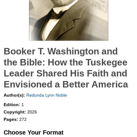
Booker T. Washington and
the Bible: How the Tuskegee
Leader Shared His Faith and
Envisioned a Better America
Author(s):
Redunda Lynn Noble
Edition:
1
Copyright:
2026
Pages:
272
Choose Your Format