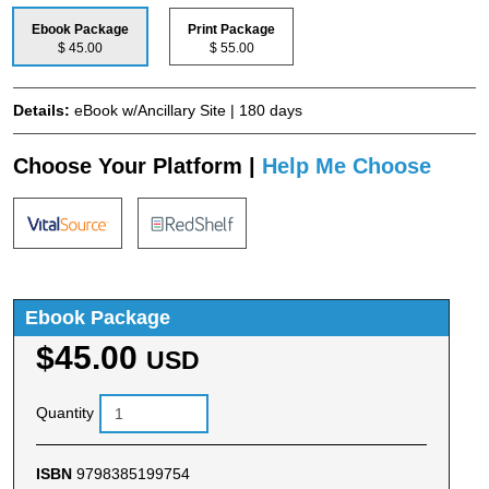
Ebook Package
Print Package
$ 45.00
$ 55.00
Details:
eBook w/Ancillary Site | 180 days
Choose Your Platform |
Help Me Choose
Ebook Package
$45.00
USD
Quantity
ISBN
9798385199754