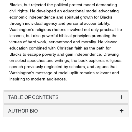
Blacks, but rejected the political protest model demanding
civil rights. He developed an educational model advocating
economic independence and spiritual growth for Blacks
through individual agency and personal accountability.
Washington’s religious rhetoric involved not only practical life
lessons, but also powerful biblical principles promoting the
virtues of hard work, servanthood and morality. He viewed
education combined with Christian faith as the path for
Blacks to escape poverty and gain independence. Drawing
on select speeches and writings, the book explores religious
speech previously neglected by scholars, and argues that
Washington’s message of racial uplift remains relevant and
inspiring to modern audiences.
TABLE OF CONTENTS
AUTHOR BIO