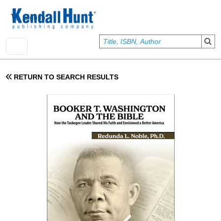
Skip to main content
User account menu
Sign In
RETURN TO SEARCH RESULTS