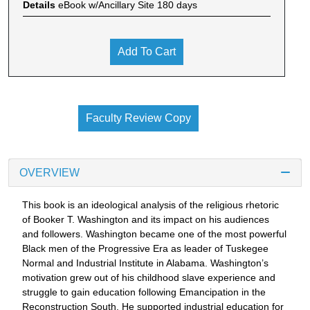
Details
eBook w/Ancillary Site 180 days
Add To Cart
Faculty Review Copy
OVERVIEW
This book is an ideological analysis of the religious rhetoric
of Booker T. Washington and its impact on his audiences
and followers. Washington became one of the most powerful
Black men of the Progressive Era as leader of Tuskegee
Normal and Industrial Institute in Alabama. Washington’s
motivation grew out of his childhood slave experience and
struggle to gain education following Emancipation in the
Reconstruction South. He supported industrial education for