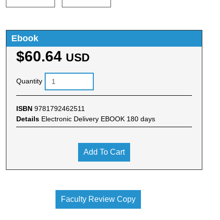
Ebook
$60.64
USD
Quantity
ISBN
9781792462511
Details
Electronic Delivery EBOOK 180 days
Add To Cart
Faculty Review Copy