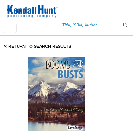
Skip to main content
User account menu
Sign In
RETURN TO SEARCH RESULTS