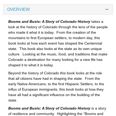
OVERVIEW
Booms and Busts: A Story of Colorado History
takes a
look at the history of Colorado through the lens of the people
who made it what it is today. From the creation of the
mountains to first European settlers, to modern day, this
book looks at how each event has shaped the Centennial
state. This book also looks at the state as its own unique
culture. Looking at the music, food, and traditions that make
Colorado a destination for many looking for a new life has
shaped it to what it is today.
Beyond the history of Colorado this book looks at the role
that all citizens have had in shaping the state. From the
early Native Americans, to the first Hispanic Settlers, to the
influx of European immigrants, this book looks at how they
have all had a significant influence on the building of the
state.
Booms and Busts: A Story of Colorado History
is a story
of resilience and community. Highlighting the “Booms and