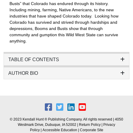
Busts” that Colorado has endured through its history.
Including mining, farming, Native Americans, to the new
industries that have shaped Colorado today. Looking how
Colorado has survived and strived through hardships and
depressions, Booms and Busts show that through
community and gumption this Wild West State can survive
anything.
TABLE OF CONTENTS
AUTHOR BIO
© 2023 Kendall Hunt ® Publishing Company. All rights reserved | 4050
Westmark Drive, Dubuque, IA 52002 |
Return Policy
|
Privacy
Policy
|
Accessible Education
|
Corporate Site