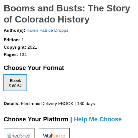
Booms and Busts: The Story
of Colorado History
Author(s):
Karen Patrice Dropps
Edition:
1
Copyright:
2021
Pages:
134
Choose Your Format
Ebook
$ 60.64
Details:
Electronic Delivery EBOOK | 180 days
Choose Your Platform |
Help Me Choose