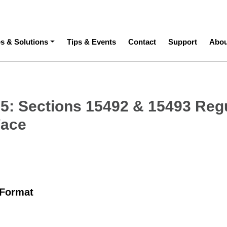
ation
es & Solutions
Tips & Events
Contact
Support
Abou
5: Sections 15492 & 15493 Reg
Face
 Format