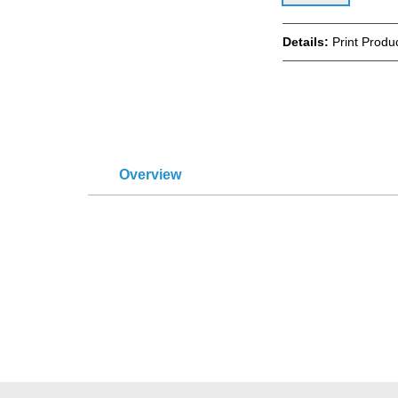
Details:
Print Produ
Overview