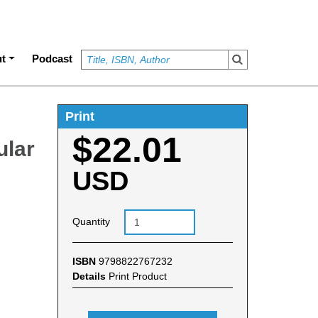
t
Podcast
Print
$22.01
ular
USD
Quantity
ISBN
9798822767232
Details
Print Product