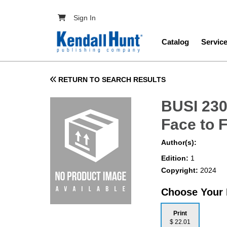
Skip to main content
User account menu
Sign In
Main navig
Catalog
Servic
RETURN TO SEARCH RESULTS
BUSI 230
Face to 
Author(s):
Edition:
1
Copyright:
2024
Choose Your
Print
$ 22.01