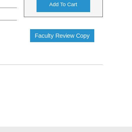
Add To Cart
Faculty Review Copy