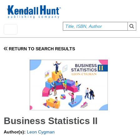
Skip to main content
User account menu
Sign In
RETURN TO SEARCH RESULTS
Business Statistics II
Author(s):
Leon Cygman