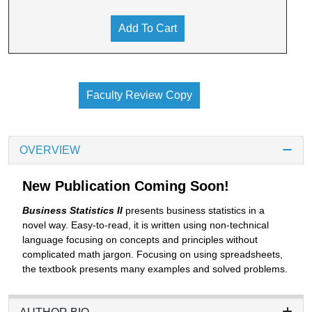
Add To Cart
Faculty Review Copy
OVERVIEW
New Publication Coming Soon!
Business Statistics II
presents business statistics in a
novel way. Easy-to-read, it is written using non-technical
language focusing on concepts and principles without
complicated math jargon. Focusing on using spreadsheets,
the textbook presents many examples and solved problems.