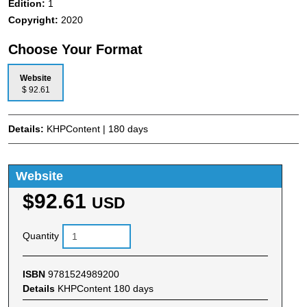
Edition:
1
Copyright:
2020
Choose Your Format
Website
$ 92.61
Details:
KHPContent | 180 days
Website
$92.61
USD
Quantity
ISBN
9781524989200
Details
KHPContent 180 days