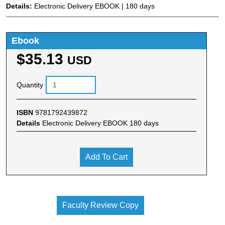
Details:
Electronic Delivery EBOOK | 180 days
Ebook
$35.13
USD
Quantity
ISBN
9781792439872
Details
Electronic Delivery EBOOK 180 days
Add To Cart
Faculty Review Copy