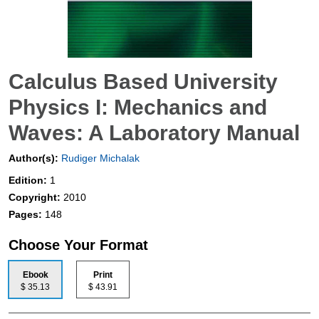
Calculus Based University
Physics I: Mechanics and
Waves: A Laboratory Manual
Author(s):
Rudiger Michalak
Edition:
1
Copyright:
2010
Pages:
148
Choose Your Format
Ebook
Print
$ 35.13
$ 43.91