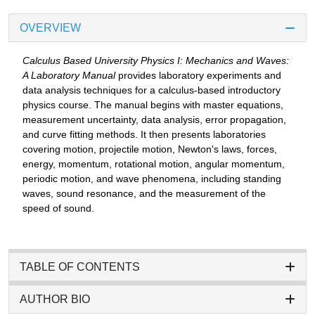
OVERVIEW
Calculus Based University Physics I: Mechanics and Waves:
A Laboratory Manual
provides laboratory experiments and
data analysis techniques for a calculus-based introductory
physics course. The manual begins with master equations,
measurement uncertainty, data analysis, error propagation,
and curve fitting methods. It then presents laboratories
covering motion, projectile motion, Newton's laws, forces,
energy, momentum, rotational motion, angular momentum,
periodic motion, and wave phenomena, including standing
waves, sound resonance, and the measurement of the
speed of sound.
TABLE OF CONTENTS
AUTHOR BIO