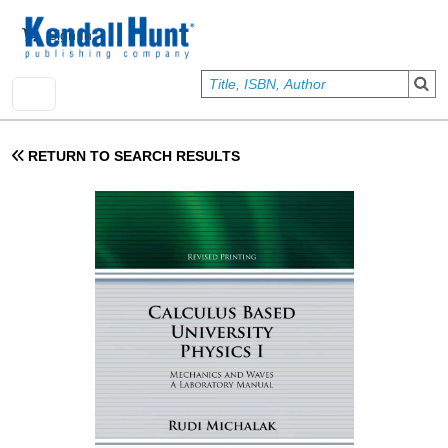
Skip to main content
User account menu
Sign In
RETURN TO SEARCH RESULTS