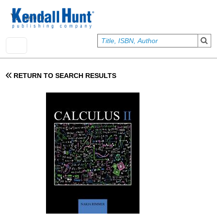
Skip to main content
User account menu
Sign In
RETURN TO SEARCH RESULTS