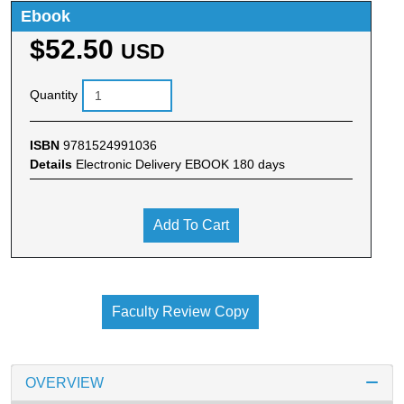
Ebook
$52.50
USD
Quantity
ISBN
9781524991036
Details
Electronic Delivery EBOOK 180 days
Add To Cart
Faculty Review Copy
OVERVIEW