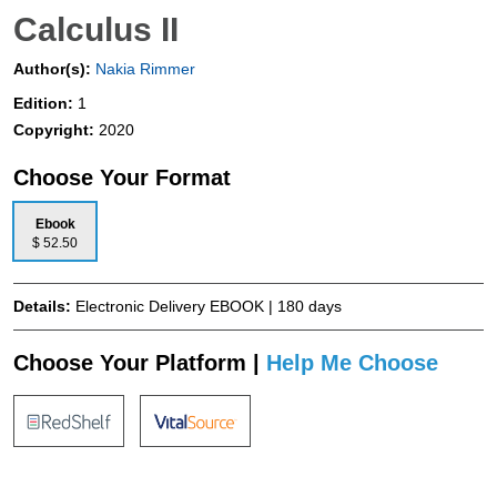
Calculus II
Author(s):
Nakia Rimmer
Edition:
1
Copyright:
2020
Choose Your Format
Ebook
$ 52.50
Details:
Electronic Delivery EBOOK | 180 days
Choose Your Platform |
Help Me Choose