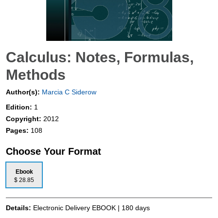
Calculus: Notes, Formulas,
Methods
Author(s):
Marcia C Siderow
Edition:
1
Copyright:
2012
Pages:
108
Choose Your Format
Ebook
$ 28.85
Details:
Electronic Delivery EBOOK | 180 days