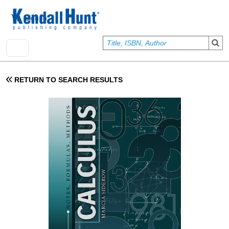
Skip to main content
User account menu
Sign In
RETURN TO SEARCH RESULTS