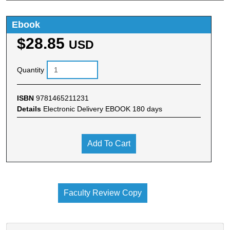
Ebook
$28.85
USD
Quantity
ISBN
9781465211231
Details
Electronic Delivery EBOOK 180 days
Add To Cart
Faculty Review Copy