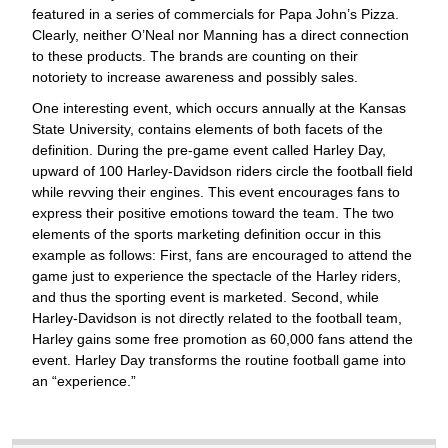
featured in a series of commercials for Papa John’s Pizza.
Clearly, neither O’Neal nor Manning has a direct connection
to these products. The brands are counting on their
notoriety to increase awareness and possibly sales.
One interesting event, which occurs annually at the Kansas
State University, contains elements of both facets of the
definition. During the pre-game event called Harley Day,
upward of 100 Harley-Davidson riders circle the football field
while revving their engines. This event encourages fans to
express their positive emotions toward the team. The two
elements of the sports marketing definition occur in this
example as follows: First, fans are encouraged to attend the
game just to experience the spectacle of the Harley riders,
and thus the sporting event is marketed. Second, while
Harley-Davidson is not directly related to the football team,
Harley gains some free promotion as 60,000 fans attend the
event. Harley Day transforms the routine football game into
an “experience.”