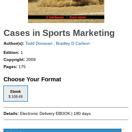
Cases in Sports Marketing
Author(s):
Todd Donavan
,
Bradley D Carlson
Edition:
1
Copyright:
2009
Pages:
175
Choose Your Format
Ebook
$ 108.49
Details:
Electronic Delivery EBOOK | 180 days