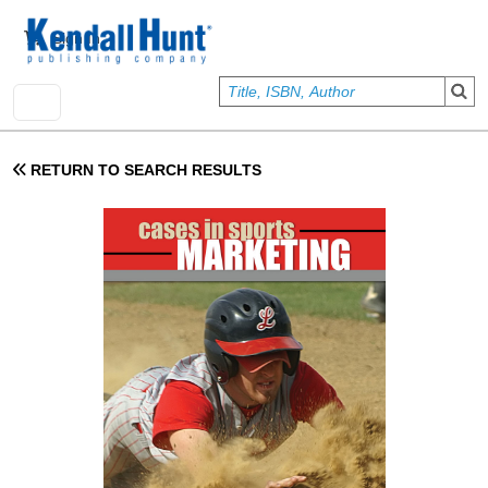
Skip to main content
User account menu
Sign In
RETURN TO SEARCH RESULTS