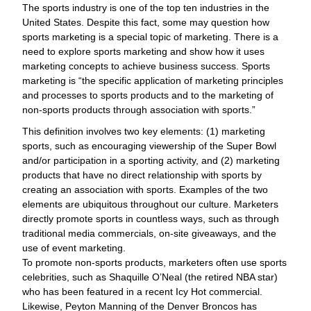
The sports industry is one of the top ten industries in the
United States. Despite this fact, some may question how
sports marketing is a special topic of marketing. There is a
need to explore sports marketing and show how it uses
marketing concepts to achieve business success. Sports
marketing is “the specific application of marketing principles
and processes to sports products and to the marketing of
non-sports products through association with sports.”
This definition involves two key elements: (1) marketing
sports, such as encouraging viewership of the Super Bowl
and/or participation in a sporting activity, and (2) marketing
products that have no direct relationship with sports by
creating an association with sports. Examples of the two
elements are ubiquitous throughout our culture. Marketers
directly promote sports in countless ways, such as through
traditional media commercials, on-site giveaways, and the
use of event marketing.
To promote non-sports products, marketers often use sports
celebrities, such as Shaquille O’Neal (the retired NBA star)
who has been featured in a recent Icy Hot commercial.
Likewise, Peyton Manning of the Denver Broncos has