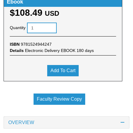
Ebook
$108.49
USD
Quantity
ISBN
9781524944247
Details
Electronic Delivery EBOOK 180 days
Add To Cart
Faculty Review Copy
OVERVIEW