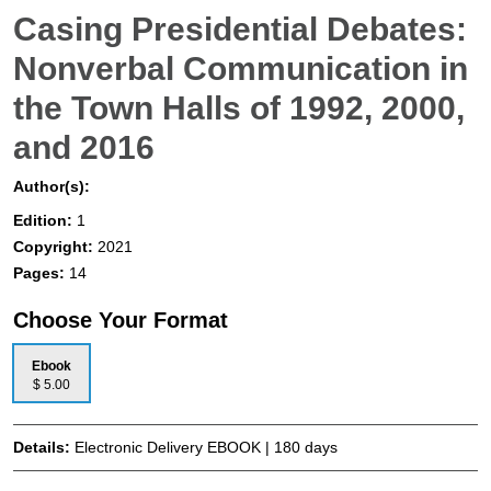
Casing Presidential Debates:
Nonverbal Communication in
the Town Halls of 1992, 2000,
and 2016
Author(s):
Edition:
1
Copyright:
2021
Pages:
14
Choose Your Format
Ebook
$ 5.00
Details:
Electronic Delivery EBOOK | 180 days