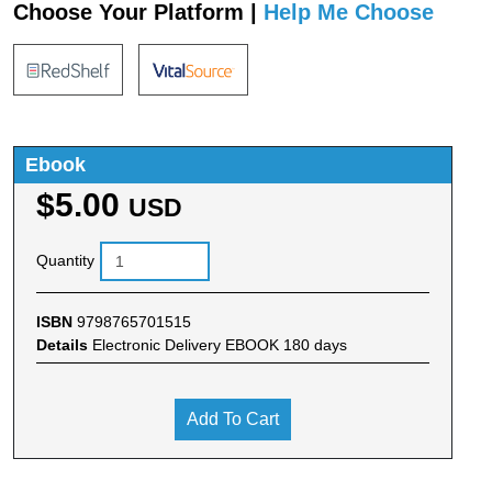
Choose Your Platform |
Help Me Choose
Ebook
$5.00
USD
Quantity
ISBN
9798765701515
Details
Electronic Delivery EBOOK 180 days
Add To Cart