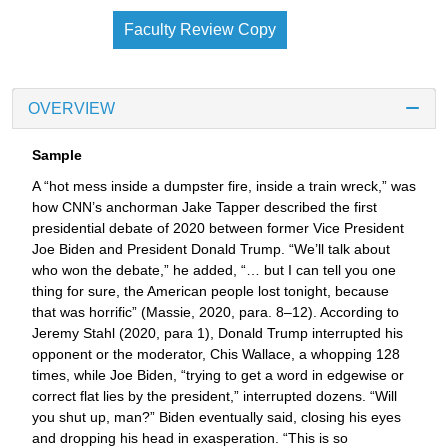
Faculty Review Copy
OVERVIEW
Sample
A “hot mess inside a dumpster fire, inside a train wreck,” was
how CNN’s anchorman Jake Tapper described the first
presidential debate of 2020 between former Vice President
Joe Biden and President Donald Trump. “We’ll talk about
who won the debate,” he added, “… but I can tell you one
thing for sure, the American people lost tonight, because
that was horrific” (Massie, 2020, para. 8–12). According to
Jeremy Stahl (2020, para 1), Donald Trump interrupted his
opponent or the moderator, Chis Wallace, a whopping 128
times, while Joe Biden, “trying to get a word in edgewise or
correct flat lies by the president,” interrupted dozens. “Will
you shut up, man?” Biden eventually said, closing his eyes
and dropping his head in exasperation. “This is so