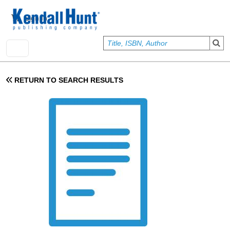
Skip to main content
User account menu
Sign In
RETURN TO SEARCH RESULTS