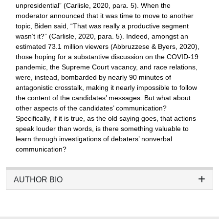
unpresidential” (Carlisle, 2020, para. 5). When the
moderator announced that it was time to move to another
topic, Biden said, “That was really a productive segment
wasn’t it?” (Carlisle, 2020, para. 5). Indeed, amongst an
estimated 73.1 million viewers (Abbruzzese & Byers, 2020),
those hoping for a substantive discussion on the COVID-19
pandemic, the Supreme Court vacancy, and race relations,
were, instead, bombarded by nearly 90 minutes of
antagonistic crosstalk, making it nearly impossible to follow
the content of the candidates’ messages. But what about
other aspects of the candidates’ communication?
Specifically, if it is true, as the old saying goes, that actions
speak louder than words, is there something valuable to
learn through investigations of debaters’ nonverbal
communication?
AUTHOR BIO