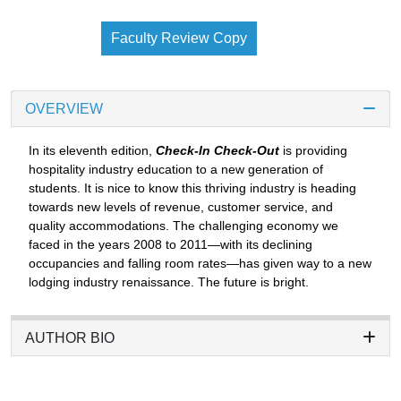
Faculty Review Copy
OVERVIEW
In its eleventh edition,
Check-In Check-Out
is providing
hospitality industry education to a new generation of
students. It is nice to know this thriving industry is heading
towards new levels of revenue, customer service, and
quality accommodations. The challenging economy we
faced in the years 2008 to 2011—with its declining
occupancies and falling room rates—has given way to a new
lodging industry renaissance. The future is bright.
AUTHOR BIO