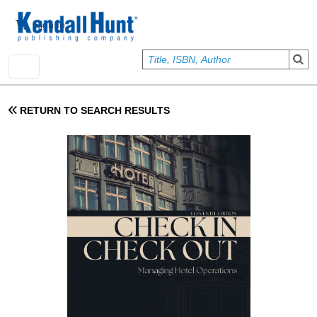
Skip to main content
User account menu
Sign In
RETURN TO SEARCH RESULTS