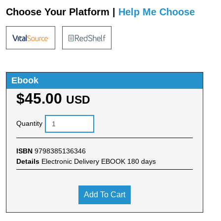
Choose Your Platform |
Help Me Choose
Ebook
$45.00
USD
Quantity
ISBN
9798385136346
Details
Electronic Delivery EBOOK 180 days
Add To Cart