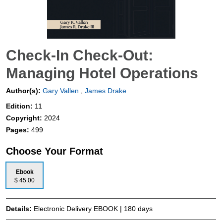
Check-In Check-Out:
Managing Hotel Operations
Author(s):
Gary Vallen
,
James Drake
Edition:
11
Copyright:
2024
Pages:
499
Choose Your Format
Ebook
$ 45.00
Details:
Electronic Delivery EBOOK | 180 days