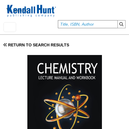
Skip to main content
User account menu
Sign In
RETURN TO SEARCH RESULTS