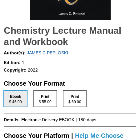
Chemistry Lecture Manual
and Workbook
Author(s):
JAMES C PEPLOSKI
Edition:
1
Copyright:
2022
Choose Your Format
Ebook
Print
Print
$ 45.00
$ 55.00
$ 60.00
Details:
Electronic Delivery EBOOK | 180 days
Choose Your Platform |
Help Me Choose