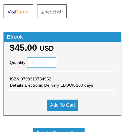
Ebook
$45.00
USD
Quantity
ISBN
9798319734952
Details
Electronic Delivery EBOOK 180 days
Add To Cart