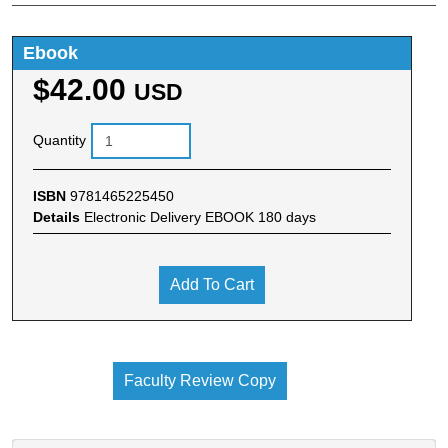
Ebook
$42.00
USD
Quantity
ISBN
9781465225450
Details
Electronic Delivery EBOOK 180 days
Add To Cart
Faculty Review Copy