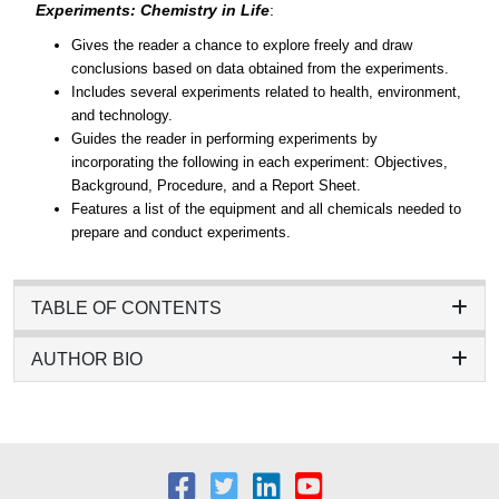
Experiments: Chemistry in Life
:
Gives the reader a chance to explore freely and draw
conclusions based on data obtained from the experiments.
Includes several experiments related to health, environment,
and technology.
Guides the reader in performing experiments by
incorporating the following in each experiment: Objectives,
Background, Procedure, and a Report Sheet.
Features a list of the equipment and all chemicals needed to
prepare and conduct experiments.
TABLE OF CONTENTS
AUTHOR BIO