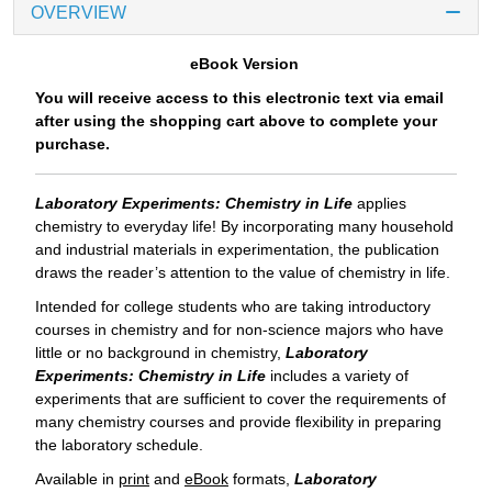
OVERVIEW
eBook Version
You will receive access to this electronic text via email
after using the shopping cart above to complete your
purchase.
Laboratory Experiments: Chemistry in Life
applies
chemistry to everyday life! By incorporating many household
and industrial materials in experimentation, the publication
draws the reader’s attention to the value of chemistry in life.
Intended for college students who are taking introductory
courses in chemistry and for non-science majors who have
little or no background in chemistry,
Laboratory
Experiments: Chemistry in Life
includes a variety of
experiments that are sufficient to cover the requirements of
many chemistry courses and provide flexibility in preparing
the laboratory schedule.
Available in
print
and
eBook
formats,
Laboratory