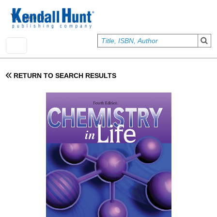
Skip to main content
User account menu
Sign In
RETURN TO SEARCH RESULTS