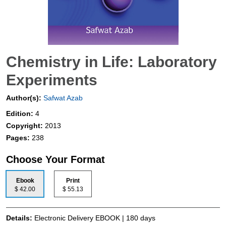
Chemistry in Life: Laboratory
Experiments
Author(s):
Safwat Azab
Edition:
4
Copyright:
2013
Pages:
238
Choose Your Format
Ebook
Print
$ 42.00
$ 55.13
Details:
Electronic Delivery EBOOK | 180 days