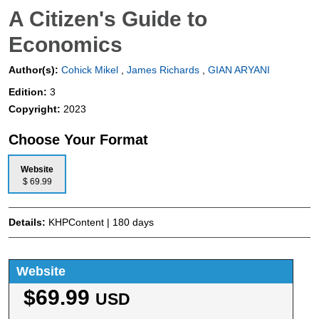
A Citizen's Guide to
Economics
Author(s):
Cohick Mikel
,
James Richards
,
GIAN ARYANI
Edition:
3
Copyright:
2023
Choose Your Format
Website
$ 69.99
Details:
KHPContent | 180 days
Website
$69.99
USD