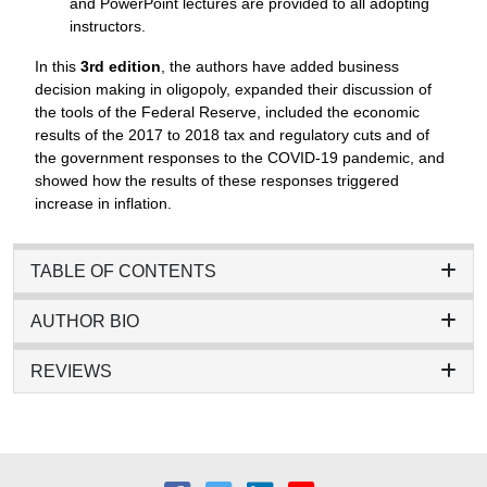
and PowerPoint lectures are provided to all adopting
instructors.
In this
3rd edition
, the authors have added business
decision making in oligopoly, expanded their discussion of
the tools of the Federal Reserve, included the economic
results of the 2017 to 2018 tax and regulatory cuts and of
the government responses to the COVID-19 pandemic, and
showed how the results of these responses triggered
increase in inflation.
TABLE OF CONTENTS
AUTHOR BIO
REVIEWS