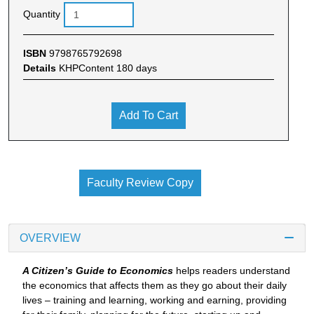
Quantity
ISBN
9798765792698
Details
KHPContent 180 days
Add To Cart
Faculty Review Copy
OVERVIEW
A Citizen’s Guide to Economics
helps readers understand
the economics that affects them as they go about their daily
lives – training and learning, working and earning, providing