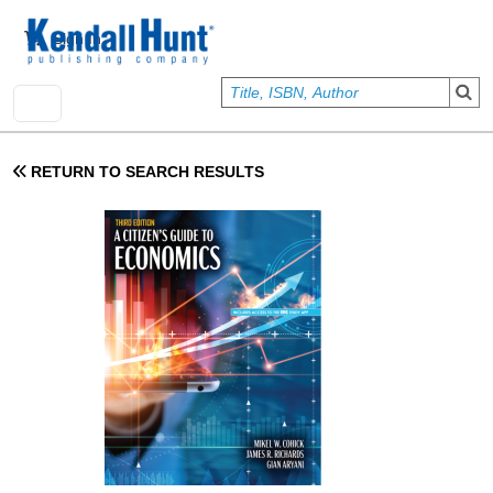
Skip to main content
User account menu
Sign In
RETURN TO SEARCH RESULTS