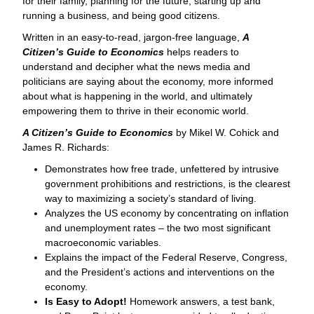
for their family, planning for the future, starting up and
running a business, and being good citizens.
Written in an easy-to-read, jargon-free language,
A
Citizen’s Guide to Economics
helps readers to
understand and decipher what the news media and
politicians are saying about the economy, more informed
about what is happening in the world, and ultimately
empowering them to thrive in their economic world.
A Citizen’s Guide to Economics
by Mikel W. Cohick and
James R. Richards:
Demonstrates how free trade, unfettered by intrusive
government prohibitions and restrictions, is the clearest
way to maximizing a society’s standard of living.
Analyzes the US economy by concentrating on inflation
and unemployment rates – the two most significant
macroeconomic variables.
Explains the impact of the Federal Reserve, Congress,
and the President’s actions and interventions on the
economy.
Is Easy to Adopt!
Homework answers, a test bank,