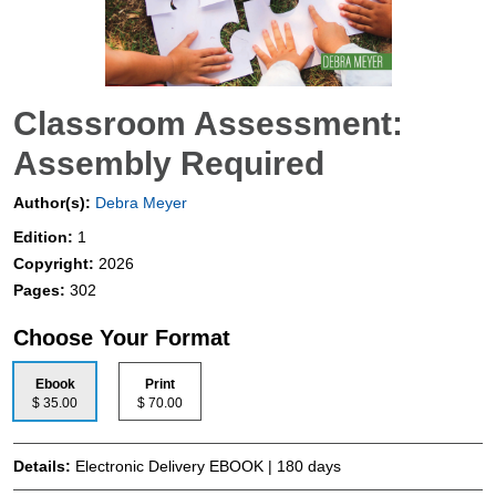
Classroom Assessment:
Assembly Required
Author(s):
Debra Meyer
Edition:
1
Copyright:
2026
Pages:
302
Choose Your Format
Ebook
Print
$ 35.00
$ 70.00
Details:
Electronic Delivery EBOOK | 180 days