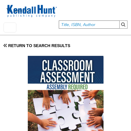
Skip to main content
User account menu
Sign In
RETURN TO SEARCH RESULTS