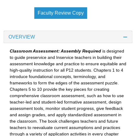
Faculty Review Copy
OVERVIEW
Classroom Assessment: Assembly Required
is designed
to guide preservice and Inservice teachers in building their
assessment knowledge and practice to ensure equitable and
high-quality instruction for all P12 students. Chapters 1 to 4
introduce foundational concepts, terminology, and
frameworks to form the edges of the assessment puzzle.
Chapters 5 to 10 provide the key pieces for creating
comprehensive classroom assessment, such as how to use
teacher-led and student-led formative assessment, design
assessment tools, monitor student progress, give feedback
and assign grades, and apply standardized assessment in
the classroom. The book challenges teachers and future
teachers to reevaluate current assumptions and practices
through a variety of application activities in every chapter