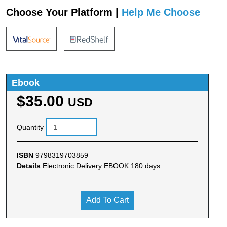
Choose Your Platform |
Help Me Choose
Ebook
$35.00
USD
Quantity
ISBN
9798319703859
Details
Electronic Delivery EBOOK 180 days
Add To Cart