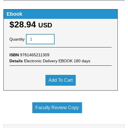
Ebook
$28.94
USD
Quantity
ISBN
9781465211309
Details
Electronic Delivery EBOOK 180 days
Add To Cart
Faculty Review Copy