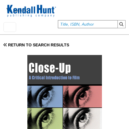
Skip to main content
User account menu
Sign In
RETURN TO SEARCH RESULTS