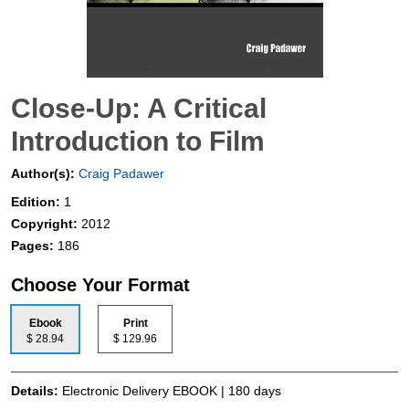
Close-Up: A Critical
Introduction to Film
Author(s):
Craig Padawer
Edition:
1
Copyright:
2012
Pages:
186
Choose Your Format
Ebook
Print
$ 28.94
$ 129.96
Details:
Electronic Delivery EBOOK | 180 days