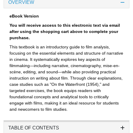
OVERVIEW
eBook Version
You will receive access to this electronic text via email
after using the shopping cart above to complete your
purchase.
This textbook is an introductory guide to film analysis,
focusing on the essential elements and structure of narrative
in cinema. It systematically explores key aspects of
filmmaking—including narrative, cinematography, mise-en-
scène, editing, and sound—while also providing practical
instruction on writing about film. Through clear explanations,
case studies such as "On the Waterfront (1954)," and
targeted exercises, the book equips readers with
foundational concepts and analytical tools to critically
engage with films, making it an ideal resource for students
and newcomers to film studies.
TABLE OF CONTENTS