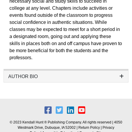
necessary social and study skills to succeed in
college at any level. Chapters include activities or
events found outside of the classroom to progress
social confidence in authentic situations. While
classes may be expected to meet for a short period in
a designated room, going out and applying these
skills in places both on and off campus have proven to
be more beneficial for both the students and the
professors.
AUTHOR BIO
© 2023 Kendall Hunt ® Publishing Company. All rights reserved | 4050
Westmark Drive, Dubuque, IA 52002 |
Return Policy
|
Privacy