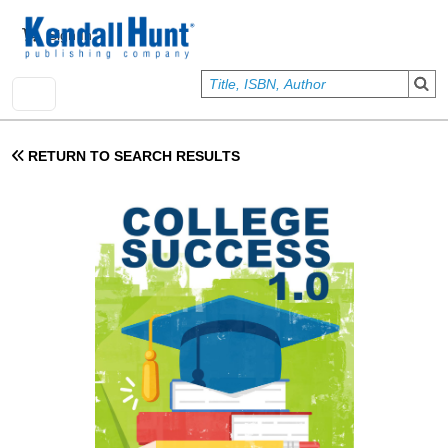
Skip to main content
User account menu
Sign In
RETURN TO SEARCH RESULTS