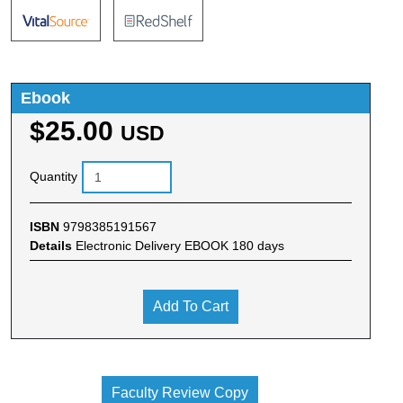
Ebook
$25.00
USD
Quantity
ISBN
9798385191567
Details
Electronic Delivery EBOOK 180 days
Add To Cart
Faculty Review Copy