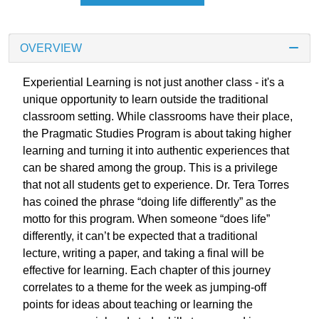
OVERVIEW
Experiential Learning is not just another class - it's a
unique opportunity to learn outside the traditional
classroom setting. While classrooms have their place,
the Pragmatic Studies Program is about taking higher
learning and turning it into authentic experiences that
can be shared among the group. This is a privilege
that not all students get to experience. Dr. Tera Torres
has coined the phrase “doing life differently” as the
motto for this program. When someone “does life”
differently, it can’t be expected that a traditional
lecture, writing a paper, and taking a final will be
effective for learning. Each chapter of this journey
correlates to a theme for the week as jumping-off
points for ideas about teaching or learning the