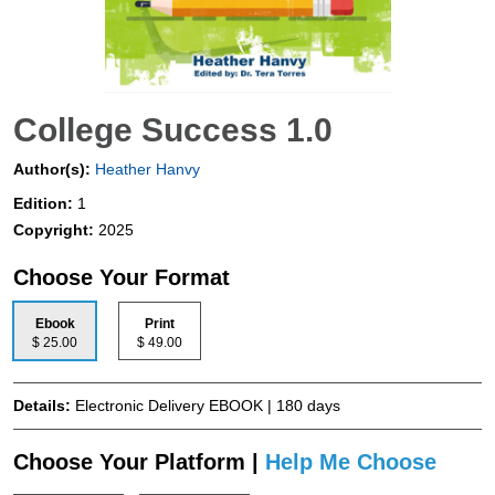
College Success 1.0
Author(s):
Heather Hanvy
Edition:
1
Copyright:
2025
Choose Your Format
Ebook
Print
$ 25.00
$ 49.00
Details:
Electronic Delivery EBOOK | 180 days
Choose Your Platform |
Help Me Choose