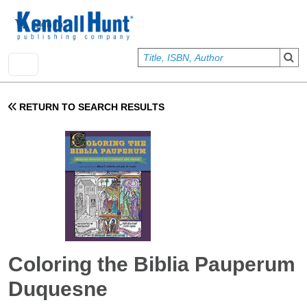
Skip to main content
User account menu
Sign In
RETURN TO SEARCH RESULTS
Coloring the Biblia Pauperum
Duquesne