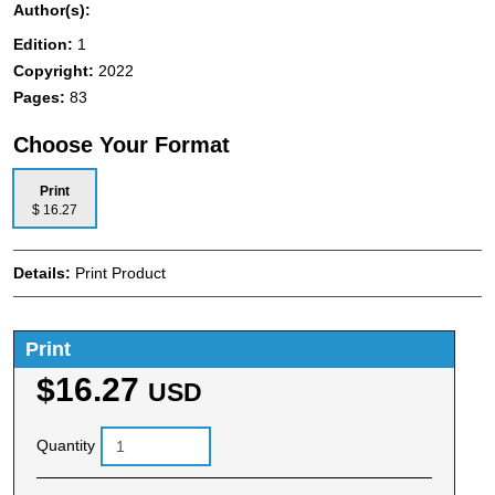
Author(s):
Edition:
1
Copyright:
2022
Pages:
83
Choose Your Format
Print
$ 16.27
Details:
Print Product
Print
$16.27
USD
Quantity