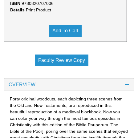
ISBN
9780820707006
Details
Print Product
Add To Cart
Faculty Review Copy
OVERVIEW
Forty original woodcuts, each depicting three scenes from
the Old and New Testaments, are reproduced in this
beautiful reproduction of a medieval blockbook. Now you
can color your way through the most famous episodes in
Christianity with this edition of the Biblia Pauperum [The
Bible of the Poor], poring over the same scenes that enjoyed
great popularity with Christians from the twelfth through the