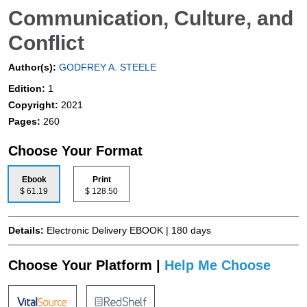
Communication, Culture, and
Conflict
Author(s):
GODFREY A. STEELE
Edition:
1
Copyright:
2021
Pages:
260
Choose Your Format
Ebook
Print
$ 61.19
$ 128.50
Details:
Electronic Delivery EBOOK | 180 days
Choose Your Platform |
Help Me Choose