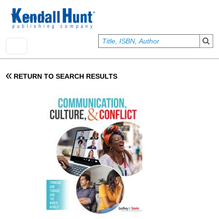
Skip to main content
User account menu
Sign In
RETURN TO SEARCH RESULTS