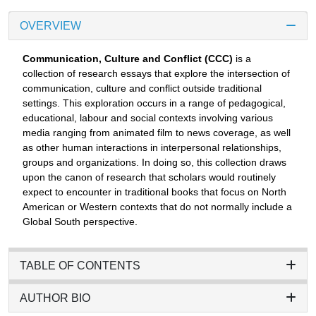
OVERVIEW
Communication, Culture and Conflict (CCC)
is a
collection of research essays that explore the intersection of
communication, culture and conflict outside traditional
settings. This exploration occurs in a range of pedagogical,
educational, labour and social contexts involving various
media ranging from animated film to news coverage, as well
as other human interactions in interpersonal relationships,
groups and organizations. In doing so, this collection draws
upon the canon of research that scholars would routinely
expect to encounter in traditional books that focus on North
American or Western contexts that do not normally include a
Global South perspective.
TABLE OF CONTENTS
AUTHOR BIO