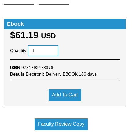
Ebook
$61.19
USD
Quantity
ISBN
9781792478376
Details
Electronic Delivery EBOOK 180 days
Add To Cart
Faculty Review Copy