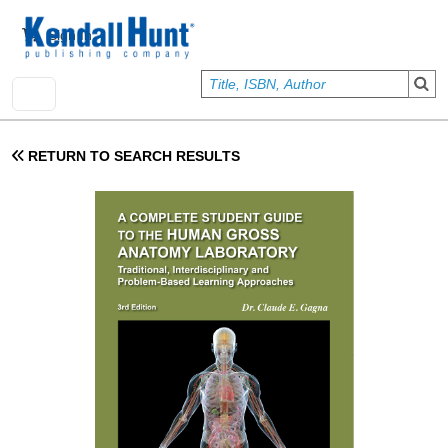
Skip to main content
User account menu
Sign In
RETURN TO SEARCH RESULTS