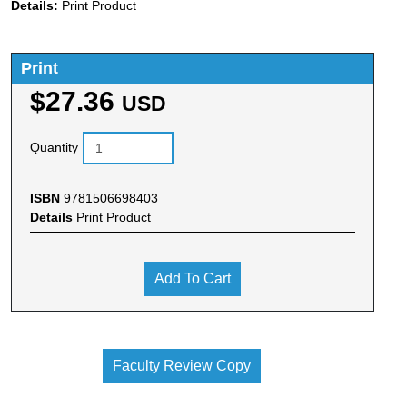
Details:
Print Product
Print
$27.36
USD
Quantity
ISBN
9781506698403
Details
Print Product
Add To Cart
Faculty Review Copy