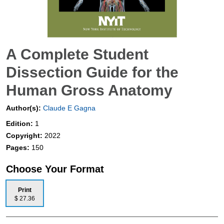
A Complete Student
Dissection Guide for the
Human Gross Anatomy
Author(s):
Claude E Gagna
Edition:
1
Copyright:
2022
Pages:
150
Choose Your Format
Print
$ 27.36