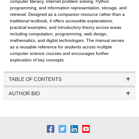
computer literacy, internet problem solving, Python
programming, and information representation, storage, and
retrieval. Designed as a companion resource rather than a
traditional textbook, it offers accessible explanations,
practical examples, and introductory theory across areas
including computation, programming, web design,
mathematics, and digital technologies. The manual serves
as a reusable reference for students across multiple
computer science courses and encourages further
exploration of key concepts.
TABLE OF CONTENTS
AUTHOR BIO