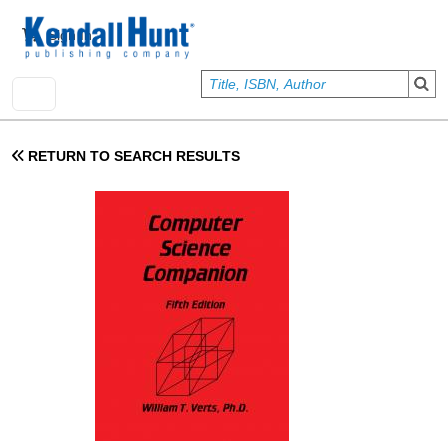
Skip to main content
User account menu
Sign In
RETURN TO SEARCH RESULTS