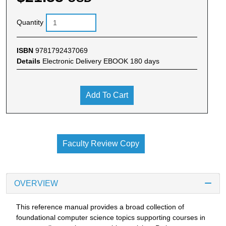
Quantity
ISBN
9781792437069
Details
Electronic Delivery EBOOK 180 days
Add To Cart
Faculty Review Copy
OVERVIEW
This reference manual provides a broad collection of
foundational computer science topics supporting courses in