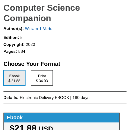
Computer Science
Companion
Author(s):
William T Verts
Edition:
5
Copyright:
2020
Pages:
584
Choose Your Format
Ebook
Print
$ 21.88
$ 34.03
Details:
Electronic Delivery EBOOK | 180 days
Ebook
$21.88
USD