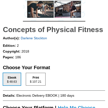
Concepts of Physical Fitness
Author(s):
Darlene Stockton
Edition:
2
Copyright:
2018
Pages:
186
Choose Your Format
Ebook
Print
$ 48.63
$ 107.21
Details:
Electronic Delivery EBOOK | 180 days
Choose Your Platform |
Help Me Choose