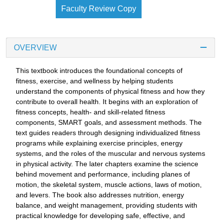
Faculty Review Copy
OVERVIEW
This textbook introduces the foundational concepts of
fitness, exercise, and wellness by helping students
understand the components of physical fitness and how they
contribute to overall health. It begins with an exploration of
fitness concepts, health- and skill-related fitness
components, SMART goals, and assessment methods. The
text guides readers through designing individualized fitness
programs while explaining exercise principles, energy
systems, and the roles of the muscular and nervous systems
in physical activity. The later chapters examine the science
behind movement and performance, including planes of
motion, the skeletal system, muscle actions, laws of motion,
and levers. The book also addresses nutrition, energy
balance, and weight management, providing students with
practical knowledge for developing safe, effective, and