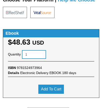
Ebook
$48.63
USD
Quantity
ISBN
9781524973964
Details
Electronic Delivery EBOOK 180 days
Add To Cart