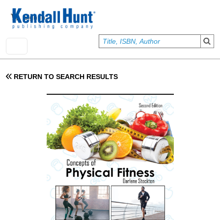
Skip to main content
User account menu
Sign In
RETURN TO SEARCH RESULTS