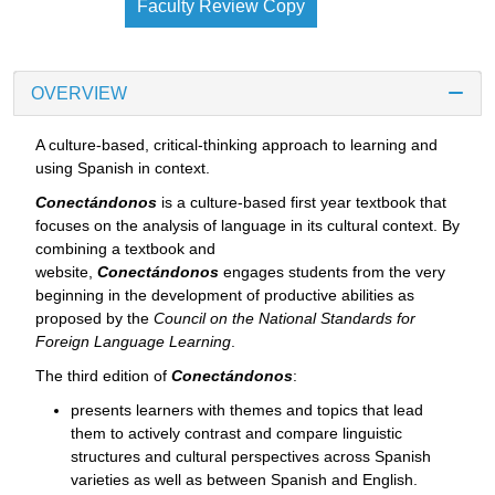
Faculty Review Copy
OVERVIEW
A culture-based, critical-thinking approach to learning and
using Spanish in context.
Conectándonos
is a culture-based first year textbook that
focuses on the analysis of language in its cultural context. By
combining a textbook and
website,
Conectándonos
engages students from the very
beginning in the development of productive abilities as
proposed by the
Council on the National Standards for
Foreign Language Learning
.
The third edition of
Conectándonos
:
presents learners with themes and topics that lead
them to actively contrast and compare linguistic
structures and cultural perspectives across Spanish
varieties as well as between Spanish and English.