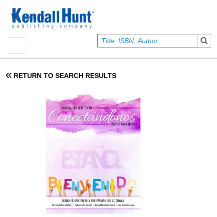
Skip to main content
User account menu
Sign In
RETURN TO SEARCH RESULTS