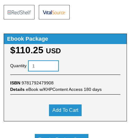
Ebook Package
$110.25
USD
Quantity
ISBN
9781792479908
Details
eBook w/KHPContent Access 180 days
Add To Cart