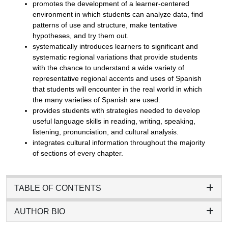
promotes the development of a learner-centered
environment in which students can analyze data, find
patterns of use and structure, make tentative
hypotheses, and try them out.
systematically introduces learners to significant and
systematic regional variations that provide students
with the chance to understand a wide variety of
representative regional accents and uses of Spanish
that students will encounter in the real world in which
the many varieties of Spanish are used.
provides students with strategies needed to develop
useful language skills in reading, writing, speaking,
listening, pronunciation, and cultural analysis.
integrates cultural information throughout the majority
of sections of every chapter.
TABLE OF CONTENTS
AUTHOR BIO