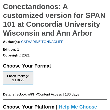
Conectandonos: A
customized version for SPAN
101 at Concordia University
Wisconsin and Ann Arbor
Author(s):
CATHARINE TONNACLIFF
Edition:
1
Copyright:
2021
Choose Your Format
Ebook Package
$ 110.25
Details:
eBook w/KHPContent Access | 180 days
Choose Your Platform |
Help Me Choose