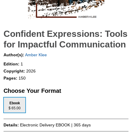
Confident Expressions: Tools
for Impactful Communication
Author(s):
Amber Klee
Edition:
1
Copyright:
2026
Pages:
150
Choose Your Format
Ebook
$ 65.00
Details:
Electronic Delivery EBOOK | 365 days