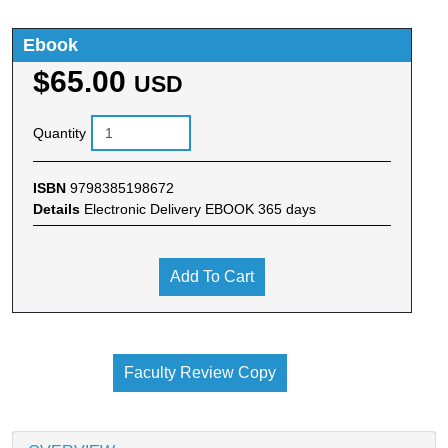
Ebook
$65.00
USD
Quantity
ISBN
9798385198672
Details
Electronic Delivery EBOOK 365 days
Add To Cart
Faculty Review Copy