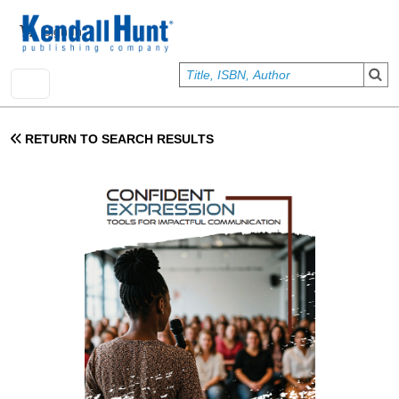
Skip to main content
User account menu
Sign In
RETURN TO SEARCH RESULTS