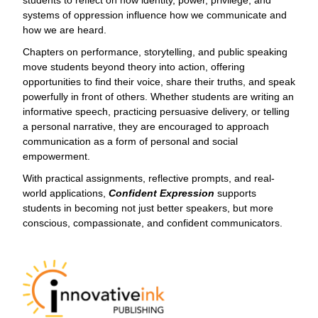
students to reflect on how identity, power, privilege, and
systems of oppression influence how we communicate and
how we are heard.
Chapters on performance, storytelling, and public speaking
move students beyond theory into action, offering
opportunities to find their voice, share their truths, and speak
powerfully in front of others. Whether students are writing an
informative speech, practicing persuasive delivery, or telling
a personal narrative, they are encouraged to approach
communication as a form of personal and social
empowerment.
With practical assignments, reflective prompts, and real-
world applications,
Confident Expression
supports
students in becoming not just better speakers, but more
conscious, compassionate, and confident communicators.