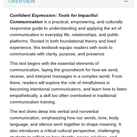
OVERVIEW
Confident Expression: Tools for Impactful
Communication
is a practical, empowering, and culturally
responsive guide to understanding and applying the art of
communication in everyday life, relationships, and public
platforms. Rooted in both foundational theory and lived
experience, this textbook equips readers with tools to
communicate with clarity, purpose, and presence.
This text begins with the essential elements of
communication, laying the groundwork for how we send,
receive, and interpret messages in a complex world. From
there, readers will explore the role of mindfulness in
becoming intentional communicators, and learn how to listen
empathetically, a skill too often overlooked in traditional
communication training.
The text dives deep into verbal and nonverbal
communication, emphasizing how our words, tone, body
language, and silence work together to shape meaning. It
also introduces a critical cultural perspective, challenging