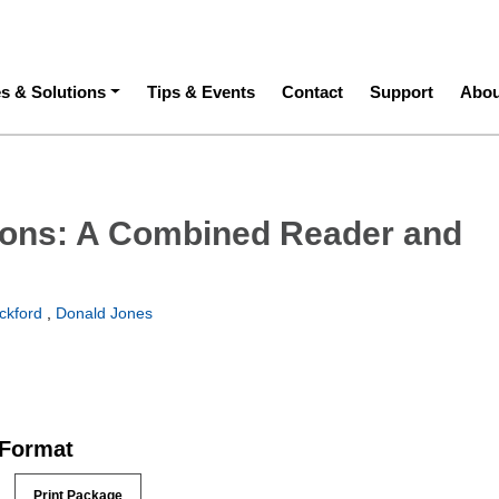
ation
es & Solutions
Tips & Events
Contact
Support
Abou
ons: A Combined Reader and
ckford
,
Donald Jones
 Format
Print Package