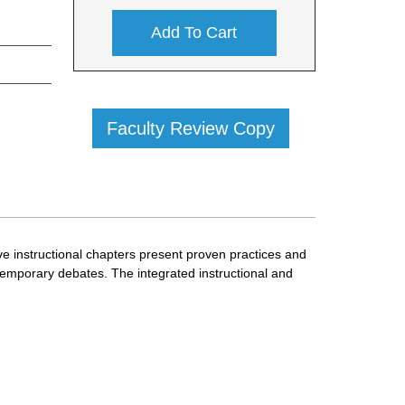
Add To Cart
Faculty Review Copy
ve instructional chapters present proven practices and
temporary debates. The integrated instructional and