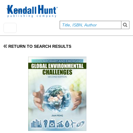
Skip to main content
User account menu
Sign In
RETURN TO SEARCH RESULTS