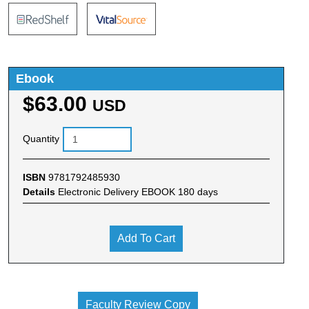
Ebook
$63.00
USD
Quantity
ISBN
9781792485930
Details
Electronic Delivery EBOOK 180 days
Add To Cart
Faculty Review Copy