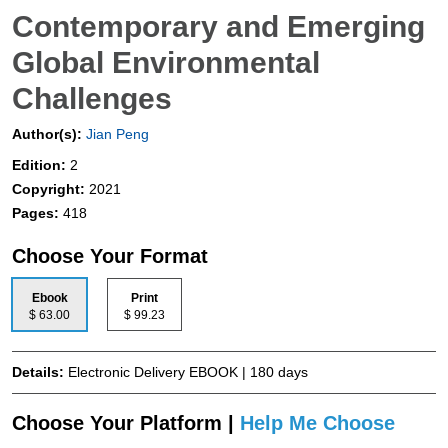
Contemporary and Emerging
Global Environmental
Challenges
Author(s):
Jian Peng
Edition:
2
Copyright:
2021
Pages:
418
Choose Your Format
Ebook
Print
$ 63.00
$ 99.23
Details:
Electronic Delivery EBOOK | 180 days
Choose Your Platform |
Help Me Choose