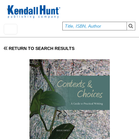
Skip to main content
User account menu
Sign In
RETURN TO SEARCH RESULTS