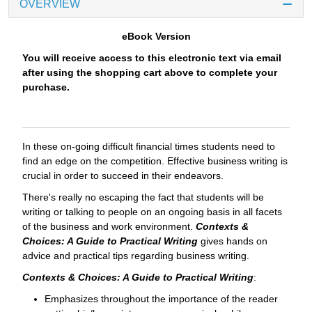
OVERVIEW
eBook Version
You will receive access to this electronic text via email
after using the shopping cart above to complete your
purchase.
In these on-going difficult financial times students need to
find an edge on the competition. Effective business writing is
crucial in order to succeed in their endeavors.
There's really no escaping the fact that students will be
writing or talking to people on an ongoing basis in all facets
of the business and work environment.
Contexts &
Choices: A Guide to Practical Writing
gives hands on
advice and practical tips regarding business writing.
Contexts & Choices: A Guide to Practical Writing
:
Emphasizes throughout the importance of the reader