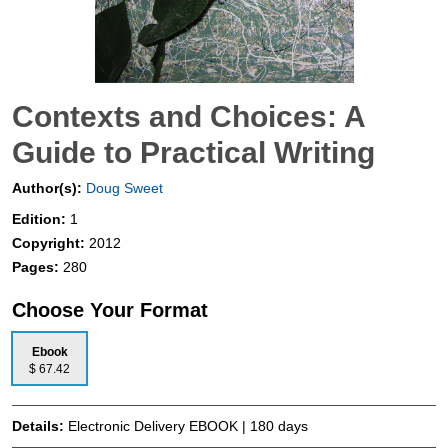
Contexts and Choices: A
Guide to Practical Writing
Author(s):
Doug Sweet
Edition:
1
Copyright:
2012
Pages:
280
Choose Your Format
Ebook
$ 67.42
Details:
Electronic Delivery EBOOK | 180 days