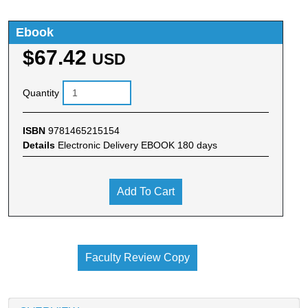
Ebook
$67.42
USD
Quantity
ISBN
9781465215154
Details
Electronic Delivery EBOOK 180 days
Add To Cart
Faculty Review Copy