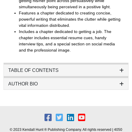
getting his/her point across persuasively while
simultaneously being perceived in a positive light.
Features a chapter dedicated to creating concise,
powerful writing that eliminates the clutter while getting
vital information distributed.
Includes a chapter dedicated to getting a job. The
chapter includes essential resume cues, handy
interview tips, and a special section on social media
and the professional image.
TABLE OF CONTENTS
AUTHOR BIO
© 2023 Kendall Hunt ® Publishing Company. All rights reserved | 4050