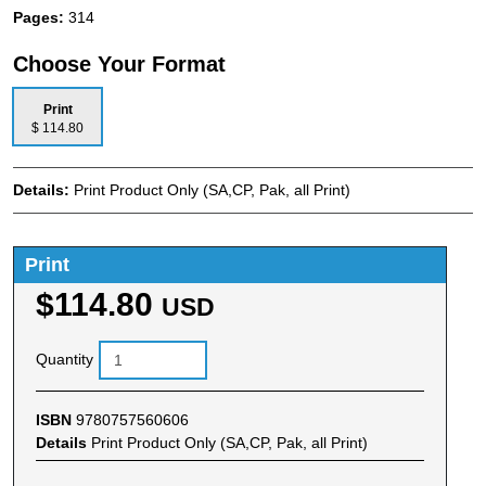
Pages:
314
Choose Your Format
Print
$ 114.80
Details:
Print Product Only (SA,CP, Pak, all Print)
Print
$114.80
USD
Quantity
ISBN
9780757560606
Details
Print Product Only (SA,CP, Pak, all Print)