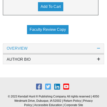
Add To Cart
Faculty Review Copy
OVERVIEW
AUTHOR BIO
© 2023 Kendall Hunt ® Publishing Company. All rights reserved | 4050
Westmark Drive, Dubuque, IA 52002 |
Return Policy
|
Privacy
Policy
|
Accessible Education
|
Corporate Site