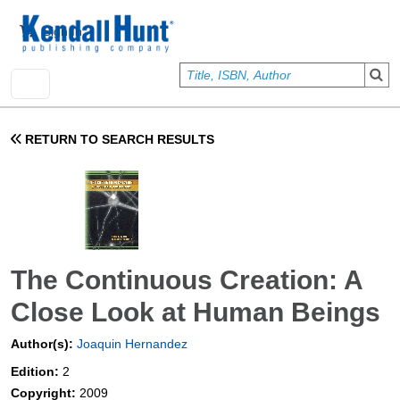
Skip to main content
User account menu
Sign In
RETURN TO SEARCH RESULTS
The Continuous Creation: A
Close Look at Human Beings
Author(s):
Joaquin Hernandez
Edition:
2
Copyright:
2009