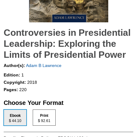
Controversies in Presidential
Leadership: Exploring the
Limits of Presidential Power
Author(s):
Adam B Lawrence
Edition:
1
Copyright:
2018
Pages:
220
Choose Your Format
Ebook
Print
$ 44.10
$ 92.61