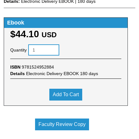
Details:
Electronic Delivery EBOOK | 180 days
Ebook
$44.10
USD
Quantity
ISBN
9781524952884
Details
Electronic Delivery EBOOK 180 days
Add To Cart
Faculty Review Copy