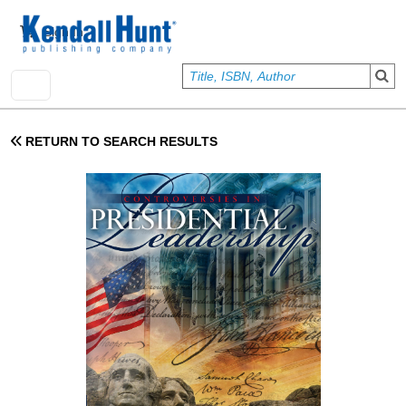
Skip to main content
User account menu
Sign In
RETURN TO SEARCH RESULTS