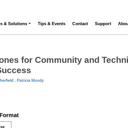
ation
es & Solutions
Tips & Events
Contact
Support
Abou
ones for Community and Techni
Success
herfield
,
Patricia Moody
 Format
rint