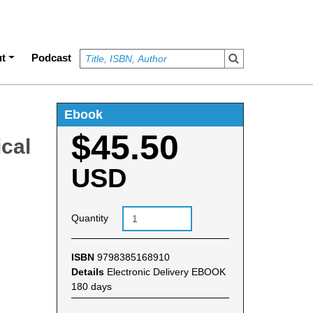
t
Podcast
Ebook
$45.50
cal
USD
Quantity
ISBN
9798385168910
Details
Electronic Delivery EBOOK
180 days