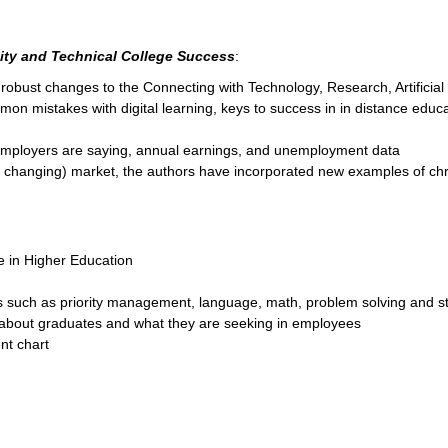
ty and Technical College Success
:
robust changes to the Connecting with Technology, Research, Artificial 
mon mistakes with digital learning, keys to success in in distance educa
 employers are saying, annual earnings, and unemployment data
y changing) market, the authors have incorporated new examples of chr
ce in Higher Education
as such as priority management, language, math, problem solving and s
about graduates and what they are seeking in employees
nt chart