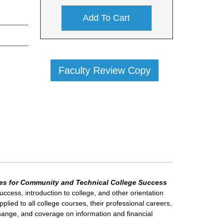
Add To Cart
Faculty Review Copy
es for Community and Technical College Success
ccess, introduction to college, and other orientation
ied to all college courses, their professional careers,
 change, and coverage on information and financial