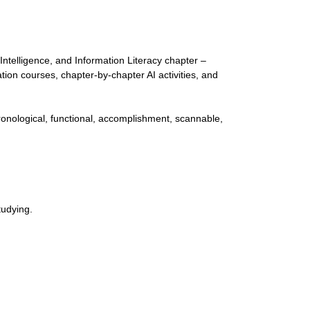
Intelligence, and Information Literacy chapter –
tion courses, chapter-by-chapter AI activities, and
onological, functional, accomplishment, scannable,
tudying.