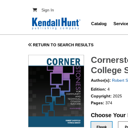
Skip to main content
User account menu
Sign In
Main navig
Catalog
Servic
RETURN TO SEARCH RESULTS
Cornerst
College 
Author(s):
Robert S
Edition:
4
Copyright:
2025
Pages:
374
Choose Your
Ebook
P