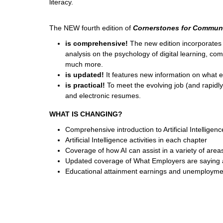
literacy.
The NEW fourth edition of
Cornerstones for Communi
is comprehensive!
The new edition incorporates 
analysis on the psychology of digital learning, com
much more.
is updated!
It features new information on what
is practical!
To meet the evolving job (and rapidl
and electronic resumes.
WHAT IS CHANGING?
Comprehensive introduction to Artificial Intelligen
Artificial Intelligence activities in each chapter
Coverage of how AI can assist in a variety of are
Updated coverage of What Employers are saying 
Educational attainment earnings and unemployme