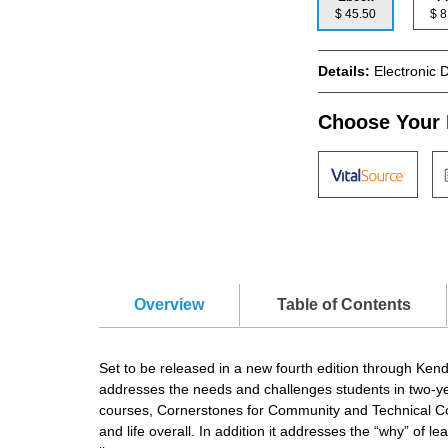
$ 45.50
$
Details:
Electronic 
Choose Your 
Overview
Table of Contents
Set to be released in a new fourth edition through Ken
addresses the needs and challenges students in two-year 
courses, Cornerstones for Community and Technical Colle
and life overall. In addition it addresses the “why” of