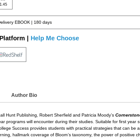
 81.45
Delivery EBOOK | 180 days
Platform |
Help Me Choose
Author Bio
dall Hunt Publishing, Robert Sherfield and Patricia Moody’s
Cornerston
programs will encounter during their studies. Suitable for first year su
ge Success provides students with practical strategies that can be appl
 learning, hallmark coverage of Bloom’s taxonomy, the power of positive