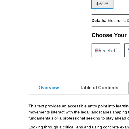
$ 68.25
Details:
Electronic 
Choose Your 
Overview
Table of Contents
This text provides an accessible entry point into lear
movements interact with the legal landscapes shaping t
fundamentals or a professional seeking to stay ahead o
Looking through a critical lens and using concrete exa