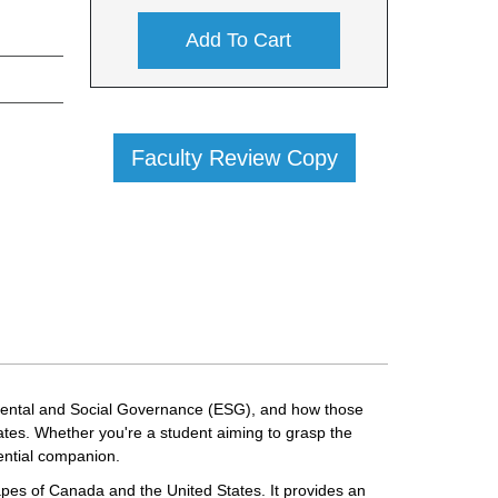
Add To Cart
Faculty Review Copy
onmental and Social Governance (ESG), and how those
ates. Whether you're a student aiming to grasp the
sential companion.
apes of Canada and the United States. It provides an