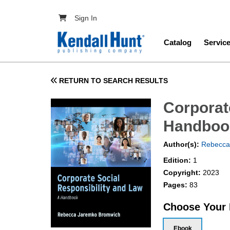
Skip to main content
User account menu
Sign In
Main navig
Catalog
Servic
RETURN TO SEARCH RESULTS
Corporat
Handboo
Author(s):
Rebecca
Edition:
1
Copyright:
2023
Pages:
83
Choose Your
Ebook