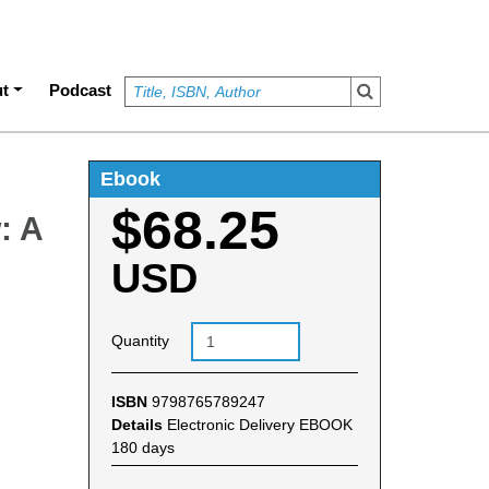
t
Podcast
Ebook
$68.25
: A
USD
Quantity
ISBN
9798765789247
Details
Electronic Delivery EBOOK
180 days