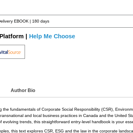
Delivery EBOOK | 180 days
Platform |
Help Me Choose
Author Bio
ning the fundamentals of Corporate Social Responsibility (CSR), Envir
ransnational and local business practices in Canada and the United St
f evolving trends, this straightforward entry-level handbook is your es
mples, this text explores CSR, ESG and the law in the corporate landsc