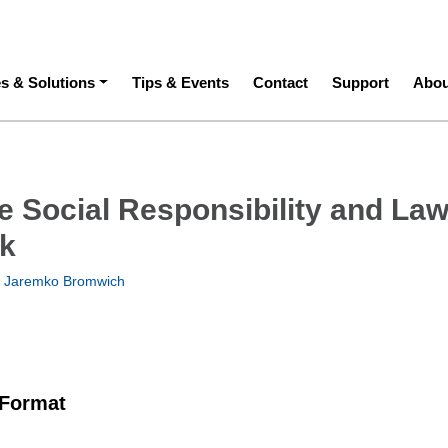
ation
es & Solutions
Tips & Events
Contact
Support
Abou
e Social Responsibility and Law
k
 Jaremko Bromwich
 Format