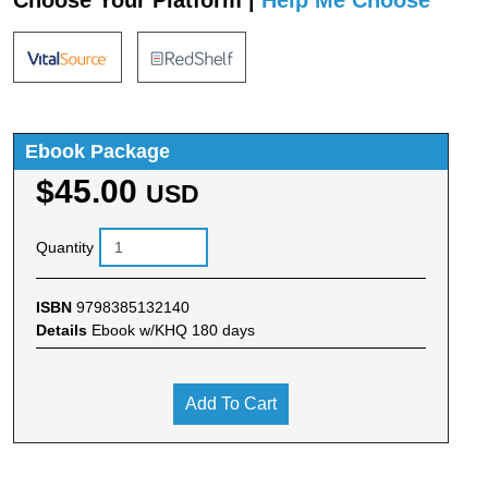
Choose Your Platform |
Help Me Choose
Ebook Package
$45.00
USD
Quantity
ISBN
9798385132140
Details
Ebook w/KHQ 180 days
Add To Cart