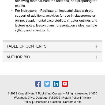
reviewing material from the textbook, and preparing for
exams.
For instructors – Facilitate an impactful class with the
support of additional activities for use in classrooms or
online, supplemental case studies, chapter outlines and
lecture notes, lesson plans, presentation slides, sample
syllabi, and a test bank.
TABLE OF CONTENTS
AUTHOR BIO
© 2023 Kendall Hunt ® Publishing Company. All rights reserved | 4050
Westmark Drive, Dubuque, IA 52002 |
Return Policy
|
Privacy
Policy
|
Accessible Education
|
Corporate Site