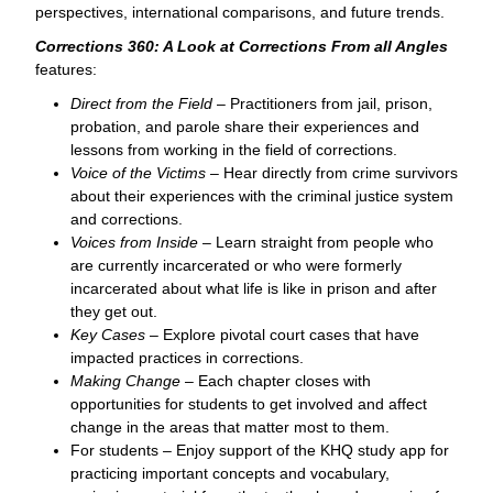
perspectives, international comparisons, and future trends.
Corrections 360: A Look at Corrections From all Angles
features:
Direct from the Field
– Practitioners from jail, prison,
probation, and parole share their experiences and
lessons from working in the field of corrections.
Voice of the Victims
– Hear directly from crime survivors
about their experiences with the criminal justice system
and corrections.
Voices from Inside
– Learn straight from people who
are currently incarcerated or who were formerly
incarcerated about what life is like in prison and after
they get out.
Key Cases
– Explore pivotal court cases that have
impacted practices in corrections.
Making Change
– Each chapter closes with
opportunities for students to get involved and affect
change in the areas that matter most to them.
For students – Enjoy support of the KHQ study app for
practicing important concepts and vocabulary,