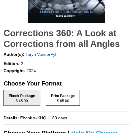
Corrections 360: A Look at
Corrections from all Angles
Author(s):
Taryn VanderPyl
Edition:
2
Copyright:
2024
Choose Your Format
Ebook Package
Print Package
$ 45.00
$ 65.00
Details:
Ebook w/KHQ | 180 days