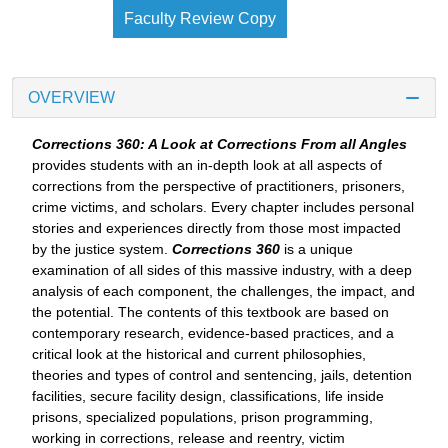
Faculty Review Copy
OVERVIEW
Corrections 360: A Look at Corrections From all Angles
provides students with an in-depth look at all aspects of
corrections from the perspective of practitioners, prisoners,
crime victims, and scholars. Every chapter includes personal
stories and experiences directly from those most impacted
by the justice system.
Corrections 360
is a unique
examination of all sides of this massive industry, with a deep
analysis of each component, the challenges, the impact, and
the potential. The contents of this textbook are based on
contemporary research, evidence-based practices, and a
critical look at the historical and current philosophies,
theories and types of control and sentencing, jails, detention
facilities, secure facility design, classifications, life inside
prisons, specialized populations, prison programming,
working in corrections, release and reentry, victim