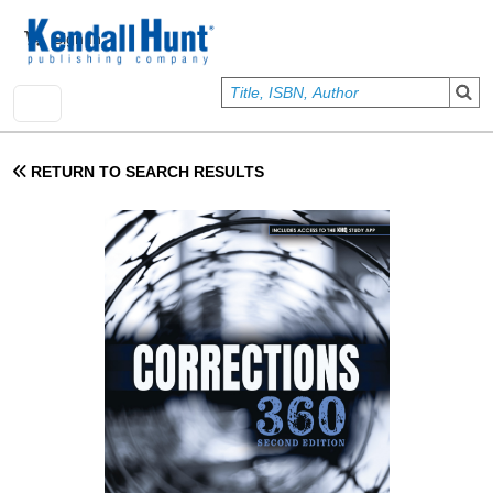
Skip to main content
User account menu
Sign In
RETURN TO SEARCH RESULTS