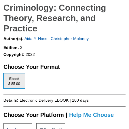
Criminology: Connecting
Theory, Research, and
Practice
Author(s):
Aida Y. Hass
,
Christopher Moloney
Edition:
3
Copyright:
2022
Choose Your Format
Ebook
$ 85.00
Details:
Electronic Delivery EBOOK | 180 days
Choose Your Platform |
Help Me Choose