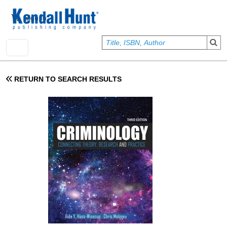
Skip to main content
User account menu
Sign In
RETURN TO SEARCH RESULTS