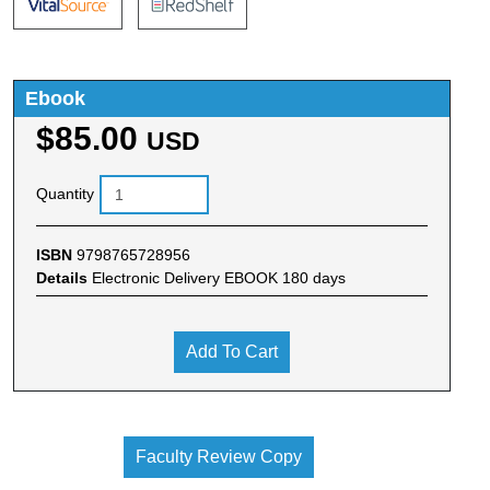
Ebook
$85.00
USD
Quantity
ISBN
9798765728956
Details
Electronic Delivery EBOOK 180 days
Add To Cart
Faculty Review Copy