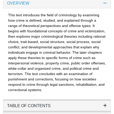
OVERVIEW
This text introduces the field of criminology by examining
how crime is defined, studied, and explained through a
range of theoretical perspectives and offense types. It
begins with foundational concepts of crime and victimization,
then explores major criminological theories including rational
choice, trait-based, social structure, social process, social
conflict, and developmental approaches that explain why
individuals engage in criminal behavior. The later chapters
apply these theories to specific forms of crime such as
interpersonal violence, property crime, public order offenses,
white-collar and organized crime, and political crime and
terrorism. The text concludes with an examination of
punishment and corrections, focusing on how societies
respond to crime through legal sanctions, rehabilitation, and
correctional systems.
TABLE OF CONTENTS