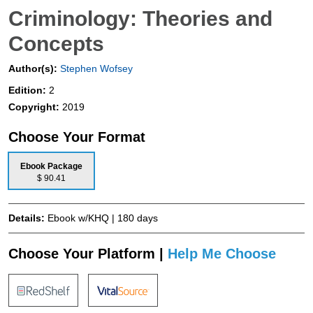
Criminology: Theories and
Concepts
Author(s):
Stephen Wofsey
Edition:
2
Copyright:
2019
Choose Your Format
Ebook Package
$ 90.41
Details:
Ebook w/KHQ | 180 days
Choose Your Platform |
Help Me Choose