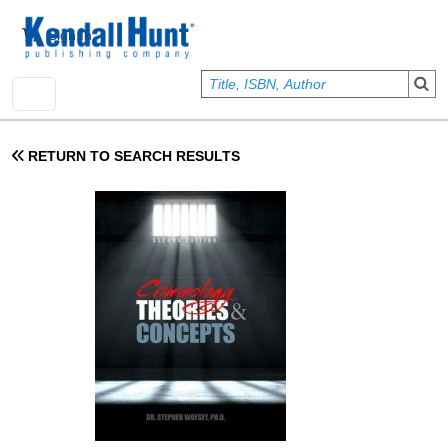
Skip to main content
User account menu
Sign In
RETURN TO SEARCH RESULTS