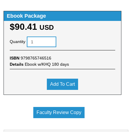
Ebook Package
$90.41
USD
Quantity
ISBN
9798765746516
Details
Ebook w/KHQ 180 days
Add To Cart
Faculty Review Copy