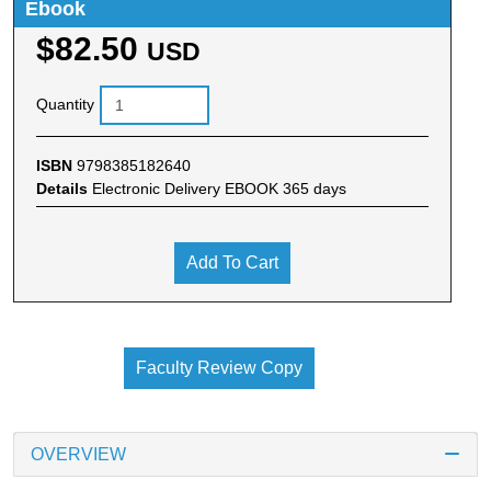
Ebook
$82.50
USD
Quantity
ISBN
9798385182640
Details
Electronic Delivery EBOOK 365 days
Add To Cart
Faculty Review Copy
OVERVIEW