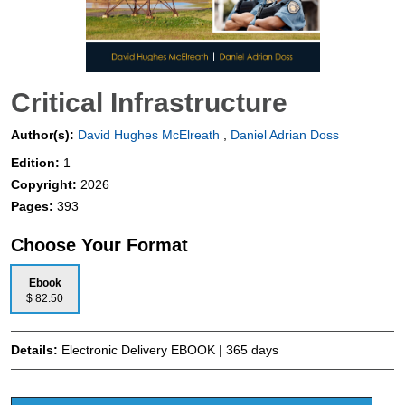
Critical Infrastructure
Author(s):
David Hughes McElreath
,
Daniel Adrian Doss
Edition:
1
Copyright:
2026
Pages:
393
Choose Your Format
Ebook
$ 82.50
Details:
Electronic Delivery EBOOK | 365 days