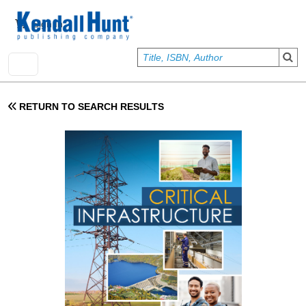
Skip to main content
User account menu
Sign In
RETURN TO SEARCH RESULTS