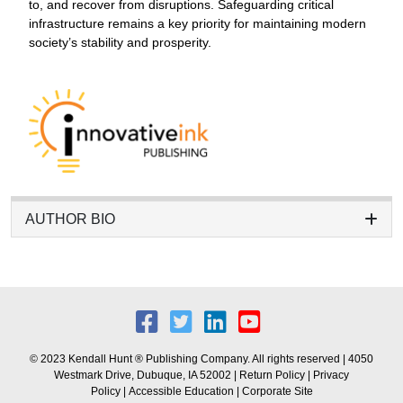
to, and recover from disruptions. Safeguarding critical
infrastructure remains a key priority for maintaining modern
society’s stability and prosperity.
AUTHOR BIO
© 2023 Kendall Hunt ® Publishing Company. All rights reserved | 4050
Westmark Drive, Dubuque, IA 52002 |
Return Policy
|
Privacy
Policy
|
Accessible Education
|
Corporate Site