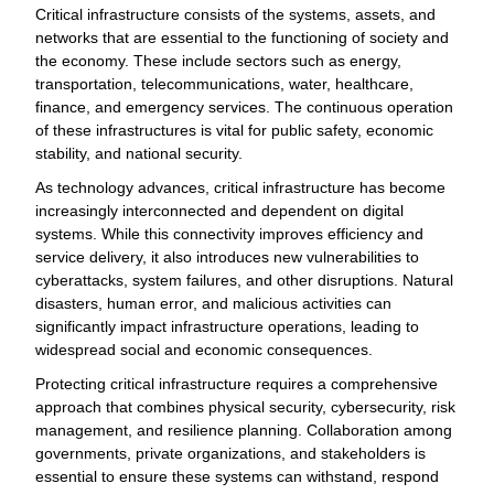
Critical infrastructure consists of the systems, assets, and
networks that are essential to the functioning of society and
the economy. These include sectors such as energy,
transportation, telecommunications, water, healthcare,
finance, and emergency services. The continuous operation
of these infrastructures is vital for public safety, economic
stability, and national security.
As technology advances, critical infrastructure has become
increasingly interconnected and dependent on digital
systems. While this connectivity improves efficiency and
service delivery, it also introduces new vulnerabilities to
cyberattacks, system failures, and other disruptions. Natural
disasters, human error, and malicious activities can
significantly impact infrastructure operations, leading to
widespread social and economic consequences.
Protecting critical infrastructure requires a comprehensive
approach that combines physical security, cybersecurity, risk
management, and resilience planning. Collaboration among
governments, private organizations, and stakeholders is
essential to ensure these systems can withstand, respond