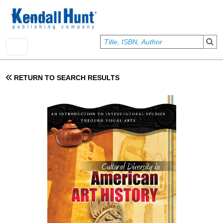
Skip to main content
User account menu
Sign In
RETURN TO SEARCH RESULTS