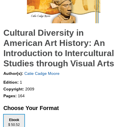
Cultural Diversity in
American Art History: An
Introduction to Intercultural
Studies through Visual Arts
Author(s):
Catie Cadge Moore
Edition:
1
Copyright:
2009
Pages:
164
Choose Your Format
Ebook
$ 50.52