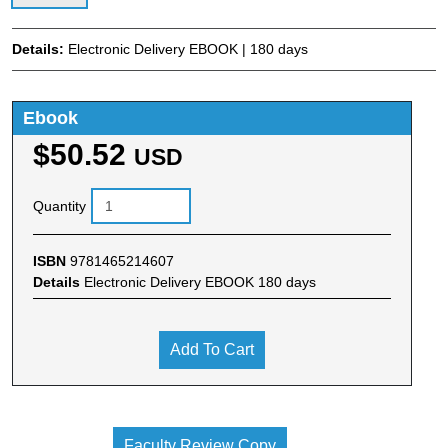
Details:
Electronic Delivery EBOOK | 180 days
Ebook
$50.52
USD
Quantity
ISBN
9781465214607
Details
Electronic Delivery EBOOK 180 days
Add To Cart
Faculty Review Copy