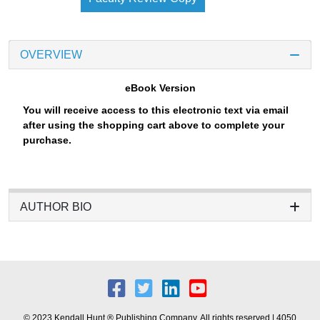
OVERVIEW
eBook Version
You will receive access to this electronic text via email
after using the shopping cart above to complete your
purchase.
AUTHOR BIO
© 2023 Kendall Hunt ® Publishing Company. All rights reserved | 4050