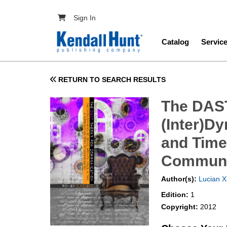
Skip to main content
User account menu
Sign In
Main navig
Catalog
Servic
RETURN TO SEARCH RESULTS
The DAST
(Inter)Dy
and Time 
Communi
Author(s):
Lucian X
Edition:
1
Copyright:
2012