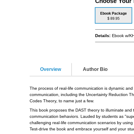
Choose Your
Ebook Package
$ 89.95
Details:
Ebook w/KH
Overview
Author Bio
The process of real-life communication is dynamic and
communication, including the Uncertainty Reduction T
Codes Theory, to name just a few.
This book proposes the DAST theory to illuminate and t
communication behaviors. Lauded by students as "super-
challenging real-life communication scenarios by using
Test-drive the book and embrace yourself and your stud