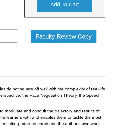
Add To Cart
Faculty Review Copy
o not square off well with the complexity of real-life
rspective, the Face Negotiation Theory, the Speech
o modulate and conduit the trajectory and results of
the learners with and enables them to tackle the most
from cutting-edge research and the author's own work.