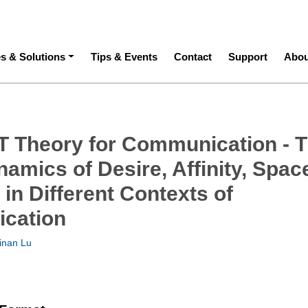
ation
es & Solutions
Tips & Events
Contact
Support
Abou
 Theory for Communication - 
namics of Desire, Affinity, Spac
in Different Contexts of
cation
inan Lu