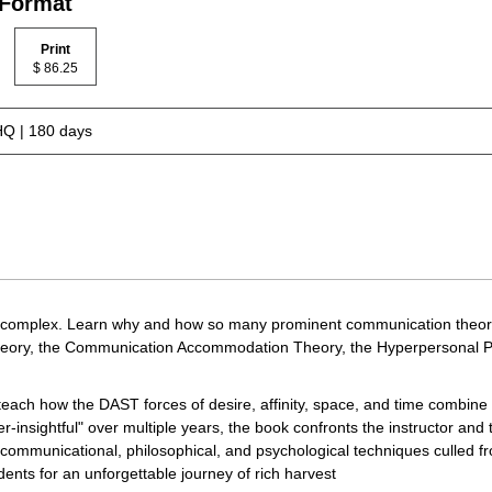
 Format
Print
$ 86.25
Q | 180 days
 complex. Learn why and how so many prominent communication theories d
heory, the Communication Accommodation Theory, the Hyperpersonal Pe
each how the DAST forces of desire, affinity, space, and time combine t
insightful" over multiple years, the book confronts the instructor and 
 communicational, philosophical, and psychological techniques culled 
ents for an unforgettable journey of rich harvest