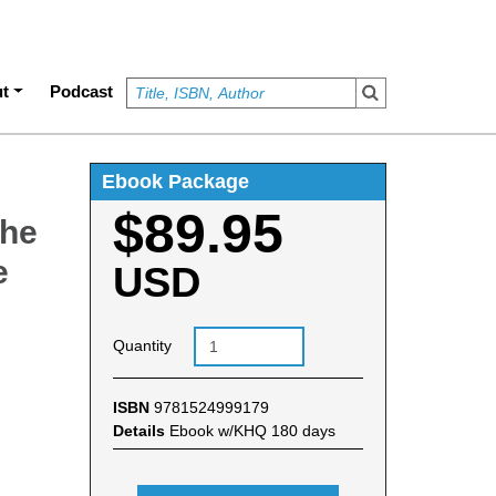
t
Podcast
Ebook Package
$89.95
The
e
USD
Quantity
ISBN
9781524999179
Details
Ebook w/KHQ 180 days