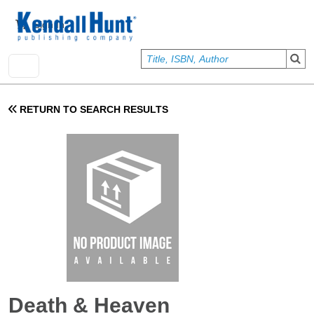
Skip to main content
User account menu
Sign In
RETURN TO SEARCH RESULTS
Death & Heaven