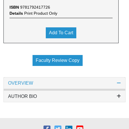
ISBN
9781792417726
Details
Print Product Only
Add To Cart
Faculty Review Copy
OVERVIEW
AUTHOR BIO