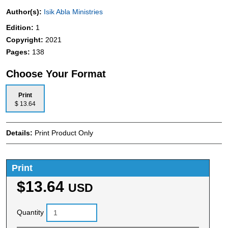
Author(s):
Isik Abla Ministries
Edition:
1
Copyright:
2021
Pages:
138
Choose Your Format
Print
$ 13.64
Details:
Print Product Only
Print
$13.64
USD
Quantity