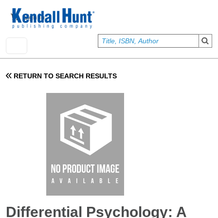
Skip to main content
User account menu
Sign In
RETURN TO SEARCH RESULTS
Differential Psychology: A