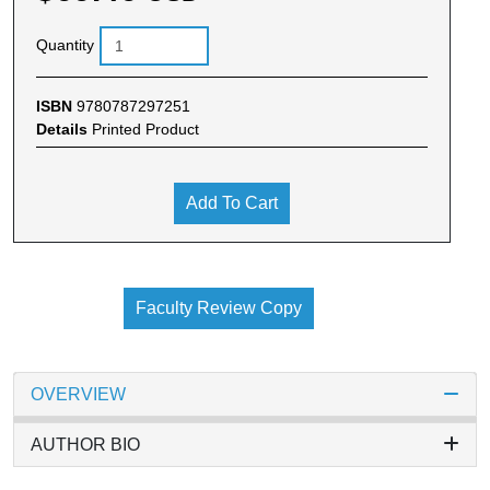
Quantity
ISBN
9780787297251
Details
Printed Product
Add To Cart
Faculty Review Copy
OVERVIEW
AUTHOR BIO