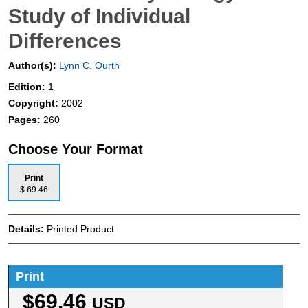
Study of Individual
Differences
Author(s):
Lynn C. Ourth
Edition:
1
Copyright:
2002
Pages:
260
Choose Your Format
Print
$ 69.46
Details:
Printed Product
Print
$69.46
USD