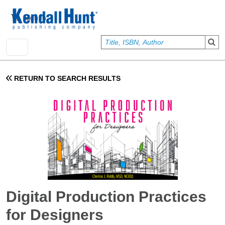
Skip to main content
User account menu
Sign In
RETURN TO SEARCH RESULTS
Digital Production Practices
for Designers