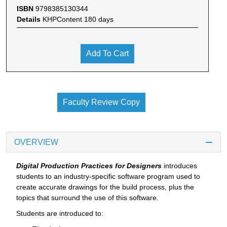
ISBN
9798385130344
Details
KHPContent 180 days
Add To Cart
Faculty Review Copy
OVERVIEW
Digital Production Practices for Designers
introduces
students to an industry-specific software program used to
create accurate drawings for the build process, plus the
topics that surround the use of this software.
Students are introduced to: