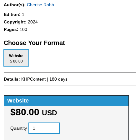
Author(s):
Cherise Robb
Edition:
1
Copyright:
2024
Pages:
100
Choose Your Format
Website
$ 80.00
Details:
KHPContent | 180 days
Website
$80.00
USD
Quantity