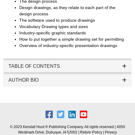
The design process
Design drawings, as they relate to each part of the
design process
The software used to produce drawings
Vocabulary Drawing types and sizes
Industry-specific graphic standards
How to put together a simple drawing set for permitting
Overview of industry-specific presentation drawings
TABLE OF CONTENTS
AUTHOR BIO
© 2023 Kendall Hunt ® Publishing Company. All rights reserved | 4050
Westmark Drive, Dubuque, IA 52002 |
Return Policy
|
Privacy