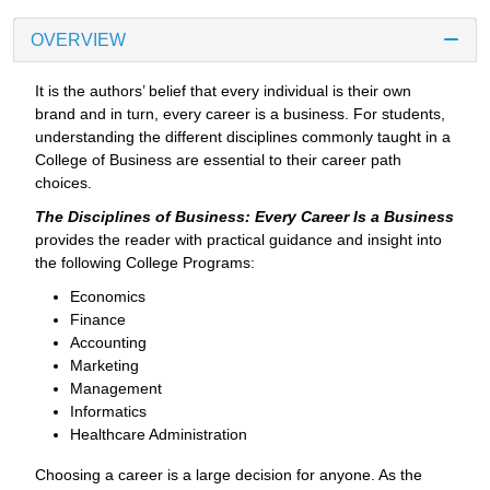
OVERVIEW
It is the authors’ belief that every individual is their own
brand and in turn, every career is a business. For students,
understanding the different disciplines commonly taught in a
College of Business are essential to their career path
choices.
The Disciplines of Business: Every Career Is a Business
provides the reader with practical guidance and insight into
the following College Programs:
Economics
Finance
Accounting
Marketing
Management
Informatics
Healthcare Administration
Choosing a career is a large decision for anyone. As the