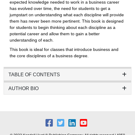
expected knowledge needed to work in a business career
has evolved over time, the need for students to get a
jumpstart on understanding what each discipline will provide
them has never been more pertinent. This book is designed
for students to begin thinking about each discipline as a
potential career and allow them to gain a better
understanding of each.
This book is ideal for classes that introduce business and
the core disciplines of a business degree.
TABLE OF CONTENTS
AUTHOR BIO