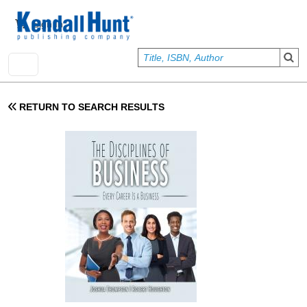
Skip to main content
User account menu
Sign In
RETURN TO SEARCH RESULTS