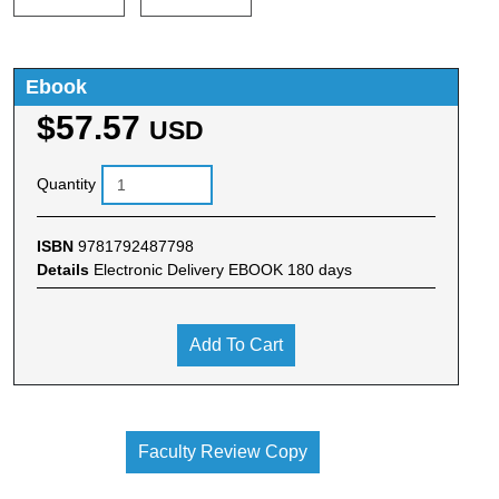
Ebook
$57.57
USD
Quantity
ISBN
9781792487798
Details
Electronic Delivery EBOOK 180 days
Add To Cart
Faculty Review Copy