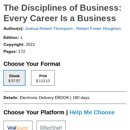
The Disciplines of Business:
Every Career Is a Business
Author(s):
Joshua Robert Thompson
,
Robert Foster Houghton
Edition:
1
Copyright:
2021
Pages:
172
Choose Your Format
Ebook
Print
$ 57.57
$ 113.13
Details:
Electronic Delivery EBOOK | 180 days
Choose Your Platform |
Help Me Choose