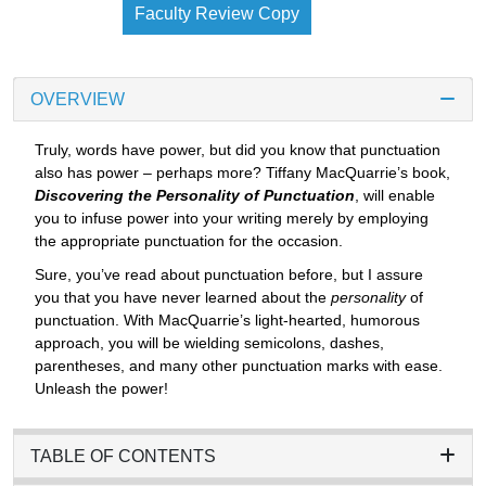
Faculty Review Copy
OVERVIEW
Truly, words have power, but did you know that punctuation
also has power – perhaps more? Tiffany MacQuarrie’s book,
Discovering the Personality of Punctuation
, will enable
you to infuse power into your writing merely by employing
the appropriate punctuation for the occasion.
Sure, you’ve read about punctuation before, but I assure
you that you have never learned about the
personality
of
punctuation. With MacQuarrie’s light-hearted, humorous
approach, you will be wielding semicolons, dashes,
parentheses, and many other punctuation marks with ease.
Unleash the power!
TABLE OF CONTENTS