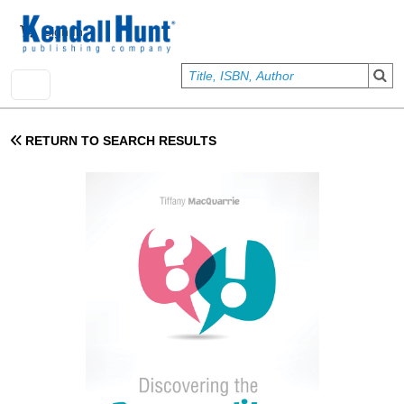
Skip to main content
User account menu
Sign In
RETURN TO SEARCH RESULTS