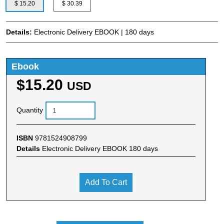
$ 15.20
$ 30.39
Details:
Electronic Delivery EBOOK | 180 days
Ebook
$15.20
USD
Quantity
ISBN
9781524908799
Details
Electronic Delivery EBOOK 180 days
Add To Cart