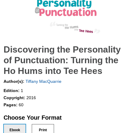
Discovering the Personality
of Punctuation: Turning the
Ho Hums into Tee Hees
Author(s):
Tiffany MacQuarrie
Edition:
1
Copyright:
2016
Pages:
60
Choose Your Format
Ebook
Print