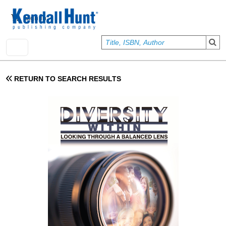
Skip to main content
User account menu
Sign In
RETURN TO SEARCH RESULTS