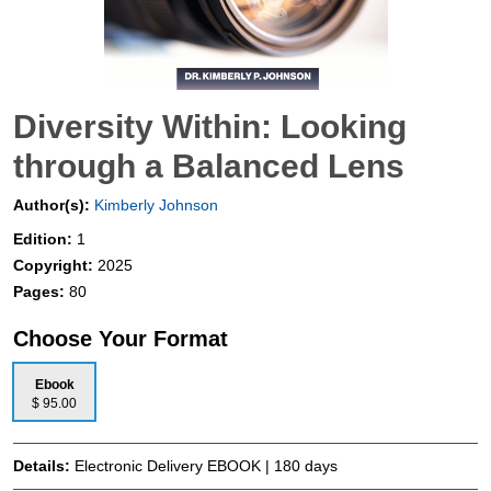
Diversity Within: Looking
through a Balanced Lens
Author(s):
Kimberly Johnson
Edition:
1
Copyright:
2025
Pages:
80
Choose Your Format
Ebook
$ 95.00
Details:
Electronic Delivery EBOOK | 180 days