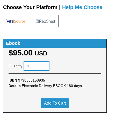
Choose Your Platform |
Help Me Choose
Ebook
$95.00
USD
Quantity
ISBN
9798385158935
Details
Electronic Delivery EBOOK 180 days
Add To Cart