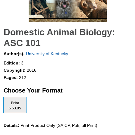
Domestic Animal Biology:
ASC 101
Author(s):
University of Kentucky
Edition:
3
Copyright:
2016
Pages:
212
Choose Your Format
Print
$ 63.95
Details:
Print Product Only (SA,CP, Pak, all Print)