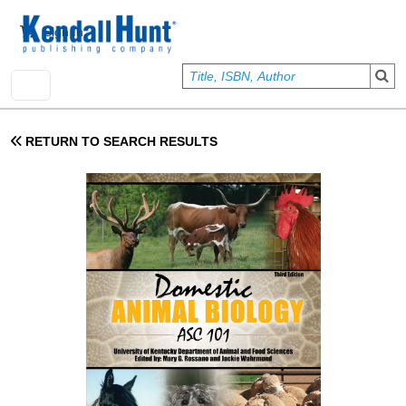
Skip to main content
User account menu
Sign In
RETURN TO SEARCH RESULTS