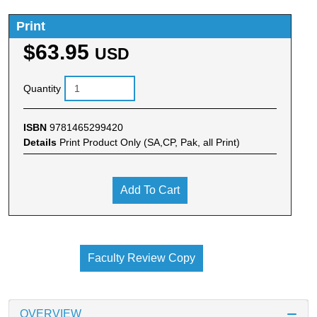
Print
$63.95
USD
Quantity
ISBN
9781465299420
Details
Print Product Only (SA,CP, Pak, all Print)
Add To Cart
Faculty Review Copy
OVERVIEW