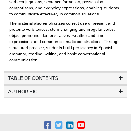
verb conjugations, sentence formation, possession,
comparisons, and everyday expressions, enabling students
to communicate effectively in common situations.
The material also emphasizes correct use of present and
preterite verb tenses, stem-changing and irregular verbs,
object pronouns, demonstratives, weather and time
expressions, and common idiomatic constructions. Through
structured practice, students build proficiency in Spanish
grammar, reading, writing, and basic conversational
communication.
TABLE OF CONTENTS
AUTHOR BIO