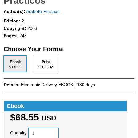
Practicos
Author(s):
Arabella Persaud
Edition:
2
Copyright:
2003
Pages:
248
Choose Your Format
Ebook
Print
$ 68.55
$ 129.82
Details:
Electronic Delivery EBOOK | 180 days
Ebook
$68.55
USD
Quantity