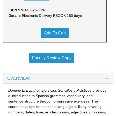
ISBN
9781465267726
Details
Electronic Delivery EBOOK 180 days
Add To Cart
Faculty Review Copy
OVERVIEW
Domine El Español: Ejercicios Sencillos y Prácticos
provides
a introduction to Spanish grammar, vocabulary, and
sentence structure through progressive exercises. The
course develops foundational language skills by covering
numbers, dates, time, articles, nouns, adjectives, pronouns,