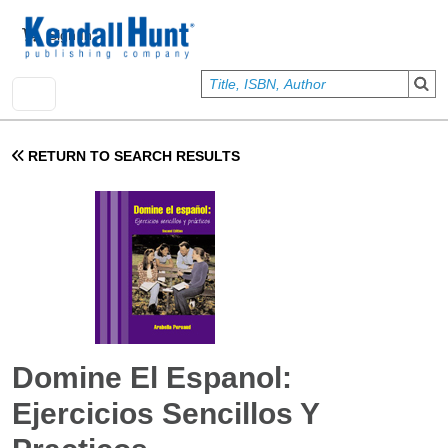
Skip to main content
User account menu
Sign In
RETURN TO SEARCH RESULTS
Domine El Espanol:
Ejercicios Sencillos Y