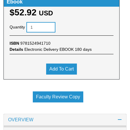
Ebook
$52.92
USD
Quantity
ISBN
9781524941710
Details
Electronic Delivery EBOOK 180 days
Add To Cart
Faculty Review Copy
OVERVIEW