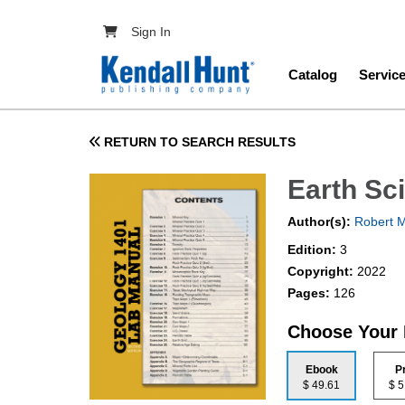
Skip to main content
User account menu
Sign In
Main navig
Catalog
Servic
RETURN TO SEARCH RESULTS
Earth Sc
Author(s):
Robert 
Edition:
3
Copyright:
2022
Pages:
126
Choose Your
Ebook
P
$ 49.61
$