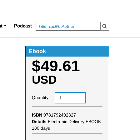
t
Podcast
Ebook
$49.61
USD
Quantity
ISBN
9781792492327
Details
Electronic Delivery EBOOK
180 days