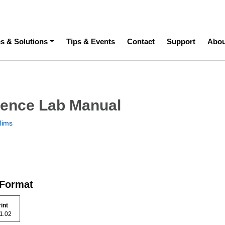
ation
es & Solutions
Tips & Events
Contact
Support
Abou
ience Lab Manual
Mims
 Format
rint
 51.02