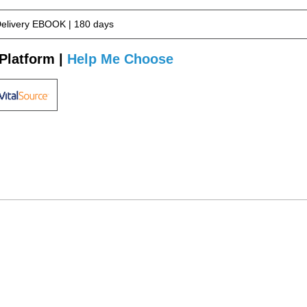
Delivery EBOOK | 180 days
Platform |
Help Me Choose