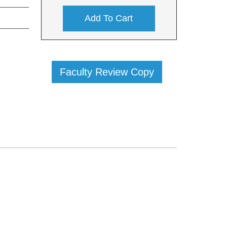
Add To Cart
Faculty Review Copy