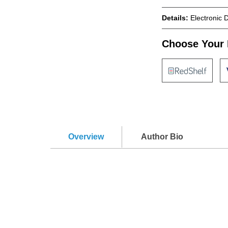
Details:
Electronic 
Choose Your 
Overview
Author Bio